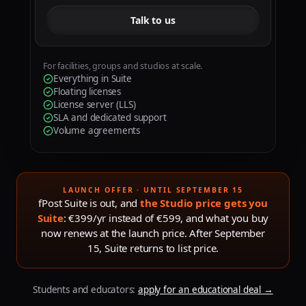
Talk to us
For facilities, groups and studios at scale.
Everything in Suite
Floating licenses
License server (LLS)
SLA and dedicated support
Volume agreements
LAUNCH OFFER · UNTIL SEPTEMBER 15
fPost Suite is out, and
the Studio price gets you
Suite
: €399/yr instead of €599, and what you buy
now renews at the launch price. After
September
15
, Suite returns to list price.
Students and educators:
apply for an educational deal
→