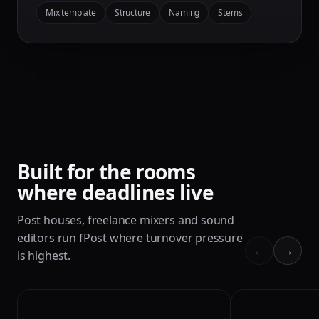
Mix template
Structure
Naming
Stems
Built for the rooms
where deadlines live
Post houses, freelance mixers and sound
editors run fPost where turnover pressure
←
→
is highest.