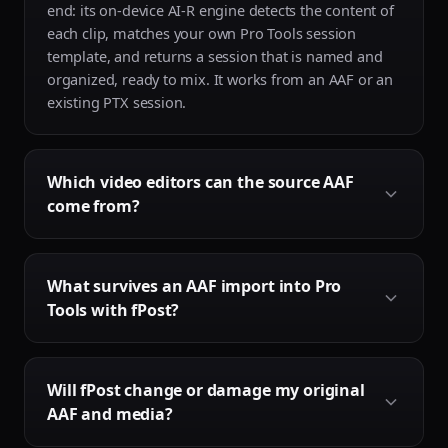
end: its on-device AI-R engine detects the content of
each clip, matches your own Pro Tools session
template, and returns a session that is named and
organized, ready to mix. It works from an AAF or an
existing PTX session.
Which video editors can the source AAF
come from?
fPost supports AAF files exported from Avid Media
What survives an AAF import into Pro
Composer, Pro Tools, Adobe Premiere Pro and
Tools with fPost?
DaVinci Resolve. Final Cut Pro does not export AAF
directly, so it is not supported natively, but a short
guide shows how to convert a Final Cut export into
Everything that Pro Tools can carry in an AAF
an AAF for use with fPost.
Will fPost change or damage my original
survives: fades and crossfades, automation, clip
AAF and media?
names, and supported plugins and effects are all
preserved. Track folder grouping does not come