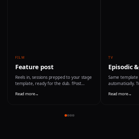
FILM
TV
Feature post
Episodic &
Reels in, sessions prepped to your stage
Same template 
template, ready for the dub. fPost
automatically. 
handles the turnover so the mix starts
schedule and na
Read more
→
Read more
→
on day one.
between session