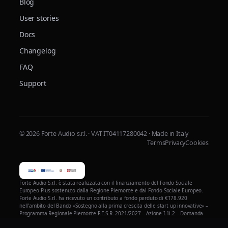
Blog
User stories
Docs
Changelog
FAQ
Support
© 2026 Forte Audio s.r.l. · VAT IT04117280042 · Made in Italy
Terms
Privacy
Cookies
Forte Audio S.r.l. è stata realizzata con il finanziamento del Fondo Sociale
Europeo Plus sostenuto dalla Regione Piemonte e dal Fondo Sociale Europeo.
Forte Audio S.r.l. ha ricevuto un contributo a fondo perduto di €178.920
nell'ambito del Bando «Sostegno alla prima crescita delle start up innovative» –
Programma Regionale Piemonte F.E.S.R. 2021/2027 – Azione I.1i.2 – Domanda
n. 206629 – per la realizzazione del progetto di validazione, ottimizzazione e