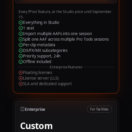
6
7
Every fPost feature, at the Studio price until September
15.
8
Everything in Studio
1 seat
9
Import multiple AAFs into one session
Split one AAF across multiple Pro Tools sessions
Per-clip metadata
DX/FX/MX subcategories
Priority support, 24h
Offline included
Enterprise features
Floating licenses
License server (LLS)
SLA and dedicated support
Enterprise
For facilities
Custom