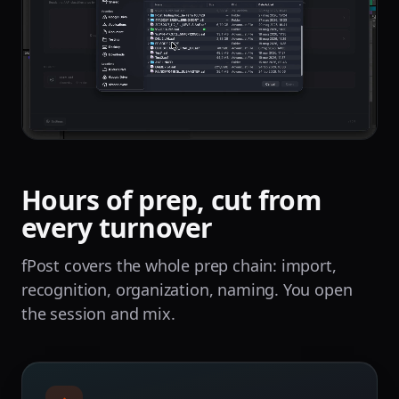
Hours of prep, cut from
every turnover
fPost covers the whole prep chain: import,
recognition, organization, naming. You open
the session and mix.