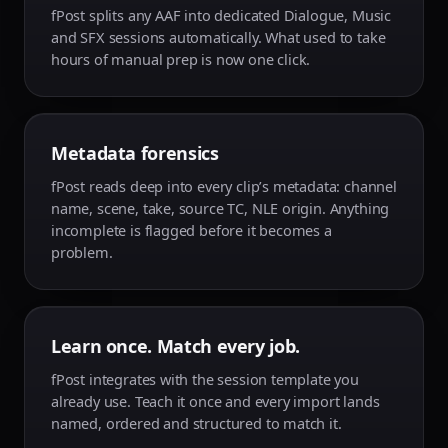
fPost splits any AAF into dedicated Dialogue, Music
and SFX sessions automatically. What used to take
hours of manual prep is now one click.
Metadata forensics
fPost reads deep into every clip’s metadata: channel
name, scene, take, source TC, NLE origin. Anything
incomplete is flagged before it becomes a
problem.
Learn once. Match every job.
fPost integrates with the session template you
already use. Teach it once and every import lands
named, ordered and structured to match it.