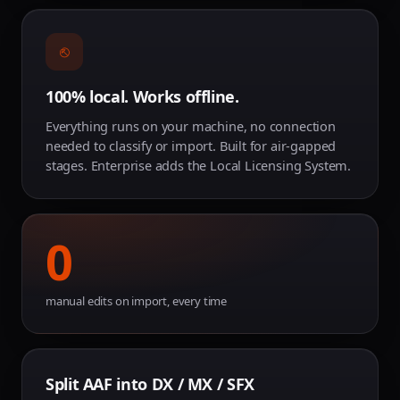
⎋
100% local. Works offline.
Everything runs on your machine, no connection
needed to classify or import. Built for air-gapped
stages. Enterprise adds the Local Licensing System.
0
manual edits on import, every time
Split AAF into DX / MX / SFX