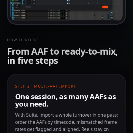
HOW IT WORKS
From AAF to ready-to-mix,
in five steps
STEP 2 · MULTI-AAF IMPORT
One session, as many AAFs as
you need.
With Suite, import a whole turnover in one pass:
order the AAFs by timecode, mismatched frame
rates get flagged and aligned. Reels stay on