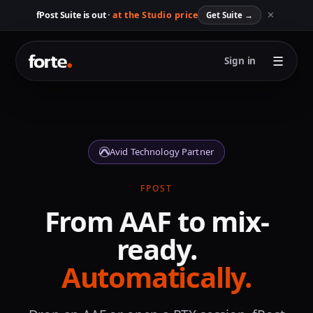
✕
fPost Suite is out ·
at the Studio price
Get Suite
→
☰
Sign in
Avid Technology Partner
FPOST
From AAF to mix-
ready.
Automatically.