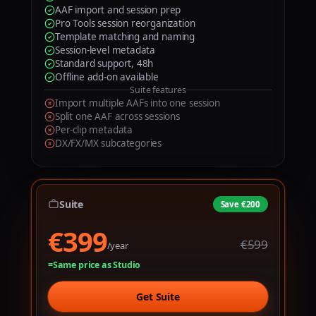
9
AAF import and session prep
1
1
Pro Tools session reorganization
Template matching and naming
2
2
Session-level metadata
Standard support, 48h
3
3
Offline add-on available
Suite features
4
4
Import multiple AAFs into one session
Split one AAF across sessions
5
5
Per-clip metadata
DX/FX/MX subcategories
0
6
6
1
7
7
2
8
8
Suite
Save €200
€399
€
3
9
9
€599
/year
4
Same price as Studio
5
Get Suite