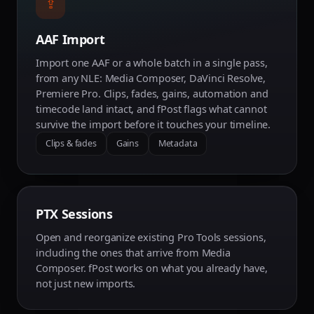
⇪
AAF Import
Import one AAF or a whole batch in a single pass,
from any NLE: Media Composer, DaVinci Resolve,
Premiere Pro. Clips, fades, gains, automation and
timecode land intact, and fPost flags what cannot
survive the import before it touches your timeline.
Clips & fades
Gains
Metadata
PTX Sessions
Open and reorganize existing Pro Tools sessions,
including the ones that arrive from Media
Composer. fPost works on what you already have,
not just new imports.