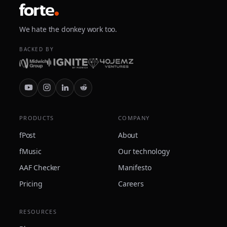
We hate the donkey work too.
BACKED BY
PRODUCTS
COMPANY
fPost
About
fMusic
Our technology
AAF Checker
Manifesto
Pricing
Careers
RESOURCES