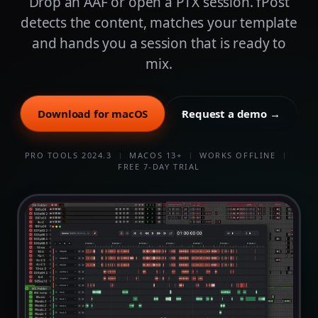
Drop an AAF or open a PTX session. fPost
detects the content, matches your template
and hands you a session that is ready to
mix.
Download for macOS
Request a demo →
PRO TOOLS 2024.3
MACOS 13+
WORKS OFFLINE
FREE 7-DAY TRIAL