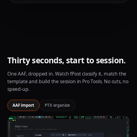
Thirty seconds, start to session.
One AAF, dropped in. Watch fPost classify it, match the
template and build the session in Pro Tools. No cuts, no
speed-up.
AAF import
PTX organize