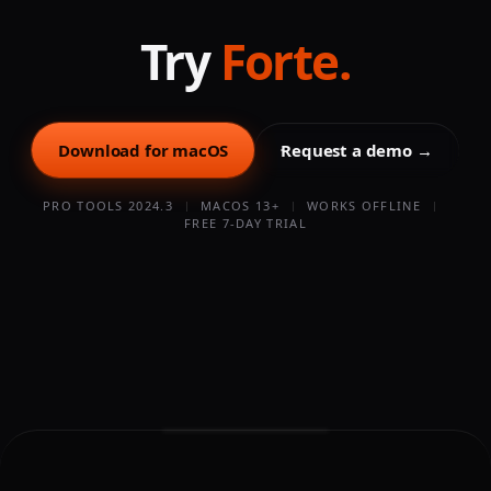
buy. Before importing, the free AAF Checker lets you
confirm an AAF will import cleanly at no cost.
Try
Forte.
Download for macOS
Request a demo →
PRO TOOLS 2024.3
MACOS 13+
WORKS OFFLINE
FREE 7-DAY TRIAL