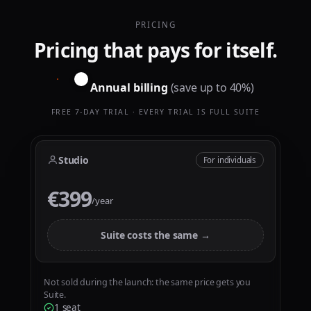
0
0
1
1
PRICING
Pricing that pays for itself.
2
2
3
3
Annual billing
(save up to 40%)
4
4
5
5
FREE 7-DAY TRIAL · EVERY TRIAL IS FULL SUITE
0
6
6
1
7
7
Studio
For individuals
2
8
8
€399
€
3
9
9
/year
4
5
Suite costs the same →
6
7
Not sold during the launch: the same price gets you
Suite.
8
0
0
1 seat