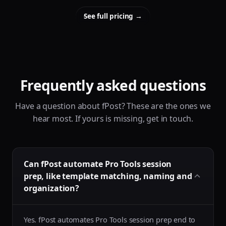
See full pricing
→
Frequently asked questions
Have a question about fPost? These are the ones we
hear most. If yours is missing, get in touch.
Can fPost automate Pro Tools session
prep, like template matching, naming and
organization?
Yes. fPost automates Pro Tools session prep end to