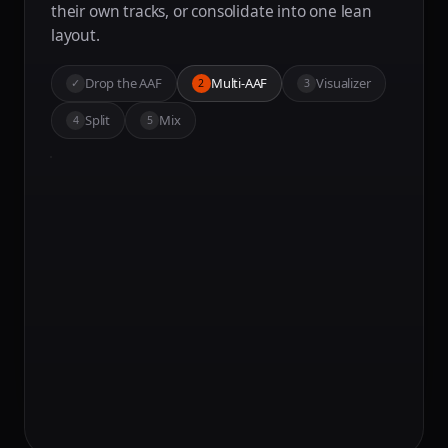
their own tracks, or consolidate into one lean
layout.
Drop the AAF
Multi-AAF
Visualizer
✓
2
3
Split
Mix
4
5