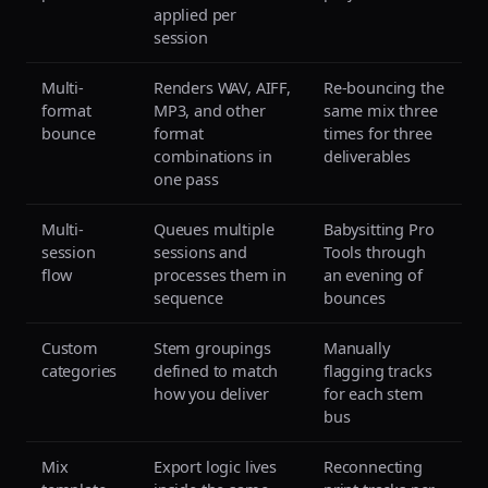
applied per
session
Multi-
Renders WAV, AIFF,
Re-bouncing the
format
MP3, and other
same mix three
bounce
format
times for three
combinations in
deliverables
one pass
Multi-
Queues multiple
Babysitting Pro
session
sessions and
Tools through
flow
processes them in
an evening of
sequence
bounces
Custom
Stem groupings
Manually
categories
defined to match
flagging tracks
how you deliver
for each stem
bus
Mix
Export logic lives
Reconnecting