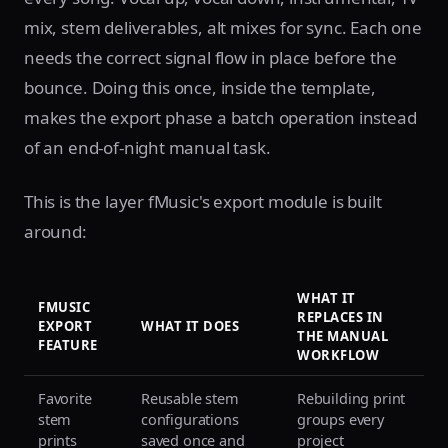
mix, stem deliverables, alt mixes for sync. Each one
needs the correct signal flow in place before the
bounce. Doing this once, inside the template,
makes the export phase a batch operation instead
of an end-of-night manual task.
This is the layer fMusic's export module is built
around:
WHAT IT
FMUSIC
REPLACES IN
EXPORT
WHAT IT DOES
THE MANUAL
FEATURE
WORKFLOW
Favorite
Reusable stem
Rebuilding print
stem
configurations
groups every
prints
saved once and
project