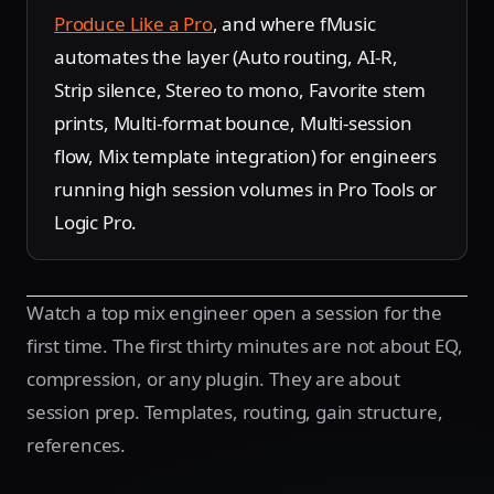
Produce Like a Pro
, and where fMusic
automates the layer (Auto routing, AI-R,
Strip silence, Stereo to mono, Favorite stem
prints, Multi-format bounce, Multi-session
flow, Mix template integration) for engineers
running high session volumes in Pro Tools or
Logic Pro.
Watch a top mix engineer open a session for the
first time. The first thirty minutes are not about EQ,
compression, or any plugin. They are about
session prep. Templates, routing, gain structure,
references.