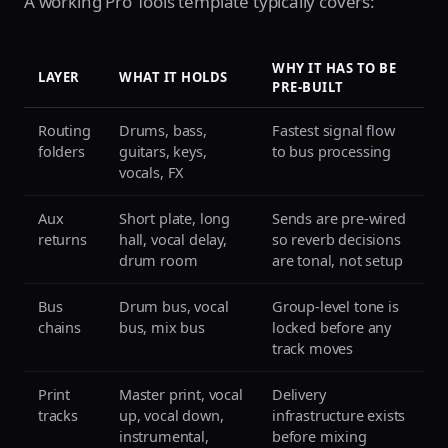
A working Pro Tools template typically covers:
WHY IT HAS TO BE
LAYER
WHAT IT HOLDS
PRE-BUILT
Routing
Drums, bass,
Fastest signal flow
folders
guitars, keys,
to bus processing
vocals, FX
Aux
Short plate, long
Sends are pre-wired
returns
hall, vocal delay,
so reverb decisions
drum room
are tonal, not setup
Bus
Drum bus, vocal
Group-level tone is
chains
bus, mix bus
locked before any
track moves
Print
Master print, vocal
Delivery
tracks
up, vocal down,
infrastructure exists
instrumental,
before mixing