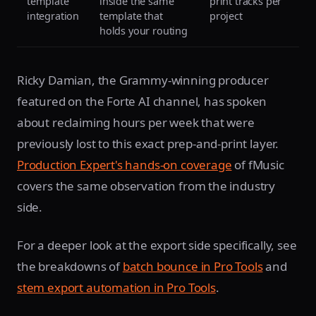
template
inside the same
print tracks per
integration
template that
project
holds your routing
Ricky Damian, the Grammy-winning producer
featured on the Forte AI channel, has spoken
about reclaiming hours per week that were
previously lost to this exact prep-and-print layer.
Production Expert's hands-on coverage
of fMusic
covers the same observation from the industry
side.
For a deeper look at the export side specifically, see
the breakdowns of
batch bounce in Pro Tools
and
stem export automation in Pro Tools
.