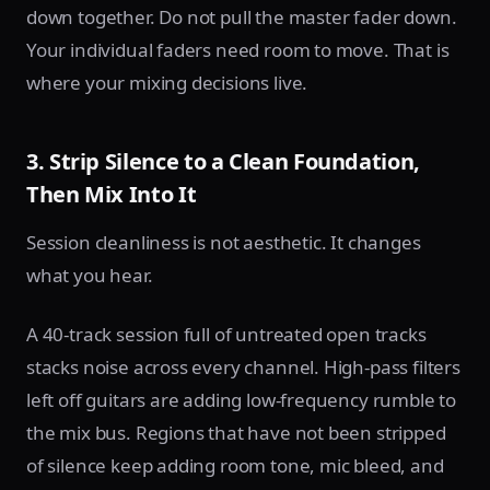
down together. Do not pull the master fader down.
Your individual faders need room to move. That is
where your mixing decisions live.
3. Strip Silence to a Clean Foundation,
Then Mix Into It
Session cleanliness is not aesthetic. It changes
what you hear.
A 40-track session full of untreated open tracks
stacks noise across every channel. High-pass filters
left off guitars are adding low-frequency rumble to
the mix bus. Regions that have not been stripped
of silence keep adding room tone, mic bleed, and