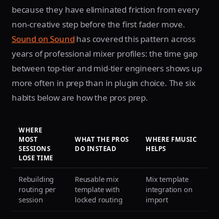
because they have eliminated friction from every
non-creative step before the first fader move.
Sound on Sound
has covered this pattern across
years of professional mixer profiles: the time gap
between top-tier and mid-tier engineers shows up
more often in prep than in plugin choice. The six
habits below are how the pros prep.
WHERE
MOST
WHAT THE PROS
WHERE FMUSIC
SESSIONS
DO INSTEAD
HELPS
LOSE TIME
Rebuilding
Reusable mix
Mix template
routing per
template with
integration on
session
locked routing
import