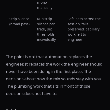
mono
manually
Strip silence
Run strip
Safe pass across the
(broad pass)
silence per
session, tails
track, set
preserved, capillary
thresholds
work left to
individually
engineer
The point is not that automation replaces the
engineer. It replaces the work the engineer should
never have been doing in the first place. The
decisions about how the mix sounds stay with you.
The plumbing work that sits in front of those
decisions does not have to.