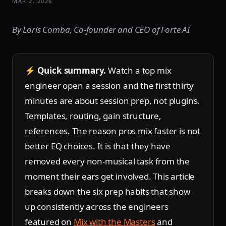
MAR 2, 2026
By Loris Comba, Co-founder and CEO of Forte AI
⚡
Quick summary.
Watch a top mix
engineer open a session and the first thirty
minutes are about session prep, not plugins.
Templates, routing, gain structure,
references. The reason pros mix faster is not
better EQ choices. It is that they have
removed every non-musical task from the
moment their ears get involved. This article
breaks down the six prep habits that show
up consistently across the engineers
featured on
Mix with the Masters
and