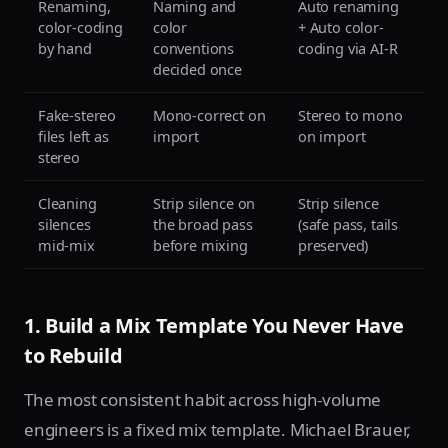
Renaming,
Naming and
Auto renaming
color-coding
color
+ Auto color-
by hand
conventions
coding via AI-R
decided once
Fake-stereo
Mono-correct on
Stereo to mono
files left as
import
on import
stereo
Cleaning
Strip silence on
Strip silence
silences
the broad pass
(safe pass, tails
mid-mix
before mixing
preserved)
1. Build a Mix Template You Never Have
to Rebuild
The most consistent habit across high-volume
engineers is a fixed mix template. Michael Brauer,