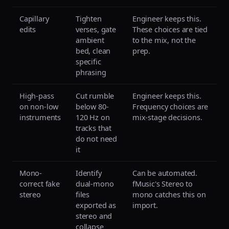
Capillary
Tighten
Engineer keeps this.
edits
verses, gate
These choices are tied
ambient
to the mix, not the
bed, clean
prep.
specific
phrasing
High-pass
Cut rumble
Engineer keeps this.
on non-low
below 80-
Frequency choices are
instruments
120 Hz on
mix-stage decisions.
tracks that
do not need
it
Mono-
Identify
Can be automated.
correct fake
dual-mono
fMusic's Stereo to
stereo
files
mono catches this on
exported as
import.
stereo and
collapse