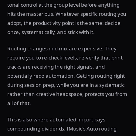
tonal control at the group level before anything
hits the master bus. Whatever specific routing you
adopt, the productivity point is the same: decide
once, systematically, and stick with it.
Routing changes mid-mix are expensive. They
require you to re-check levels, re-verify that print
tracks are receiving the right signals, and
potentially redo automation. Getting routing right
during session prep, while you are in a systematic
rather than creative headspace, protects you from
all of that.
This is also where automated import pays
compounding dividends. fMusic's Auto routing