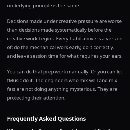
underlying principle is the same.
Decisions made under creative pressure are worse
than decisions made systematically before the
creative work begins. Every habit above is a version
of: do the mechanical work early, do it correctly,
and leave session time for what requires your ears.
You can do that prep work manually. Or you can let
fMusic do it. The engineers who mix well and mix
fast are not doing anything mysterious. They are
protecting their attention.
Frequently Asked Questions