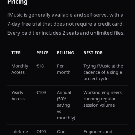
Pricing
fMusic is generally available and self-serve, with a
7-day free trial that does not require a credit card.
Every paid tier includes 2 seats and unlimited files.
TIER
PRICE
BILLING
BEST FOR
Monthly
€18
Per
Trying fMusic at the
Access
month
cadence of a single
project cycle
Yearly
€109
Annual
Working engineers
Access
(50%
running regular
saving
session volume
vs
monthly)
Lifetime
€499
One-
Engineers and