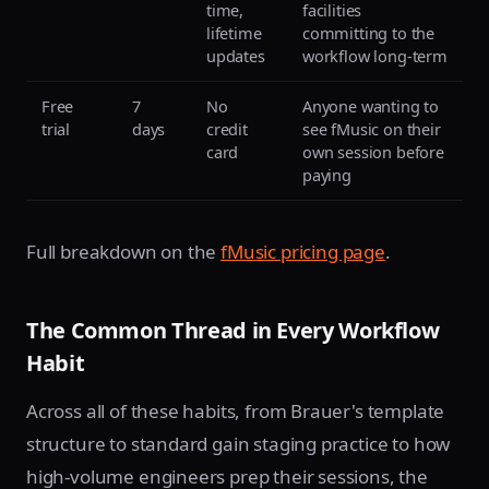
time,
facilities
lifetime
committing to the
updates
workflow long-term
Free
7
No
Anyone wanting to
trial
days
credit
see fMusic on their
card
own session before
paying
Full breakdown on the
fMusic pricing page
.
The Common Thread in Every Workflow
Habit
Across all of these habits, from Brauer's template
structure to standard gain staging practice to how
high-volume engineers prep their sessions, the