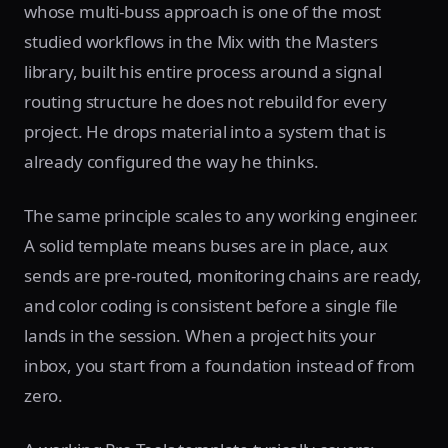
whose multi-buss approach is one of the most
studied workflows in the Mix with the Masters
library, built his entire process around a signal
routing structure he does not rebuild for every
project. He drops material into a system that is
already configured the way he thinks.
The same principle scales to any working engineer.
A solid template means buses are in place, aux
sends are pre-routed, monitoring chains are ready,
and color coding is consistent before a single file
lands in the session. When a project hits your
inbox, you start from a foundation instead of from
zero.