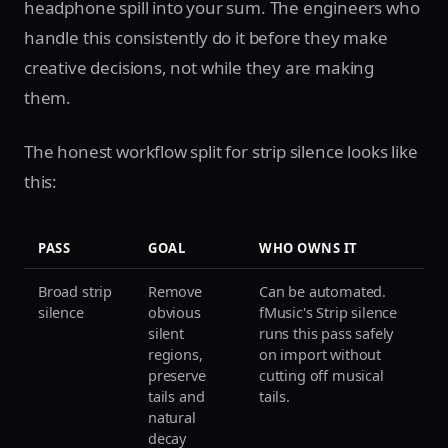
headphone spill into your sum. The engineers who
handle this consistently do it before they make
creative decisions, not while they are making
them.
The honest workflow split for strip silence looks like
this:
PASS
GOAL
WHO OWNS IT
Broad strip
Remove
Can be automated.
silence
obvious
fMusic's Strip silence
silent
runs this pass safely
regions,
on import without
preserve
cutting off musical
tails and
tails.
natural
decay