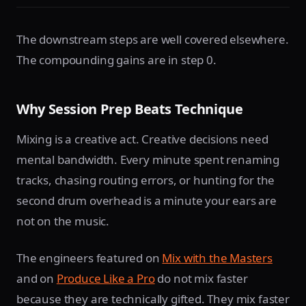
The downstream steps are well covered elsewhere.
The compounding gains are in step 0.
Why Session Prep Beats Technique
Mixing is a creative act. Creative decisions need
mental bandwidth. Every minute spent renaming
tracks, chasing routing errors, or hunting for the
second drum overhead is a minute your ears are
not on the music.
The engineers featured on
Mix with the Masters
and on
Produce Like a Pro
do not mix faster
because they are technically gifted. They mix faster