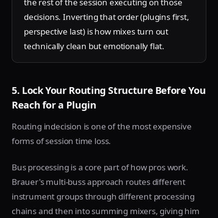
the rest of the session executing on those
decisions. Inverting that order (plugins first,
perspective last) is how mixes turn out
technically clean but emotionally flat.
5. Lock Your Routing Structure Before You
Reach for a Plugin
Routing indecision is one of the most expensive
forms of session time loss.
Bus processing is a core part of how pros work.
Brauer's multi-buss approach routes different
instrument groups through different processing
chains and then into summing mixers, giving him