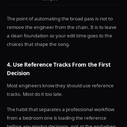
The point of automating the broad pass is not to
remove the engineer from the chain. It is to leave
a clean foundation so your edit time goes to the
choices that shape the song.
4. Use Reference Tracks From the First
Decision
Most engineers know they should use reference
tracks. Most do it too late.
The habit that separates a professional workflow
from a bedroom one is loading the reference
before any mixing decisions, not at the end when