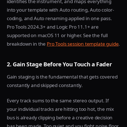
identifies the instrument, and maps everything
into your template with Auto routing, Auto color-
coding, and Auto renaming applied in one pass.
Pro Tools 2024.3+ and Logic Pro 11.1+ are
supported on macOS 11 or higher. See the full
breakdown in the
Pro Tools session template guide
.
2. Gain Stage Before You Touch a Fader
Gain staging is the fundamental that gets covered
constantly and skipped constantly.
Every track sums to the same stereo output. If
your individual tracks are hitting too hot, the mix
bus is already clipping before a creative decision
has been made. Too quiet and you fight noise floor