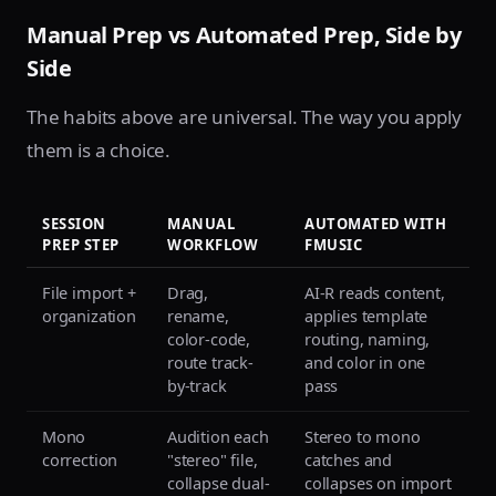
Manual Prep vs Automated Prep, Side by
Side
The habits above are universal. The way you apply
them is a choice.
SESSION
MANUAL
AUTOMATED WITH
PREP STEP
WORKFLOW
FMUSIC
File import +
Drag,
AI-R reads content,
organization
rename,
applies template
color-code,
routing, naming,
route track-
and color in one
by-track
pass
Mono
Audition each
Stereo to mono
correction
"stereo" file,
catches and
collapse dual-
collapses on import