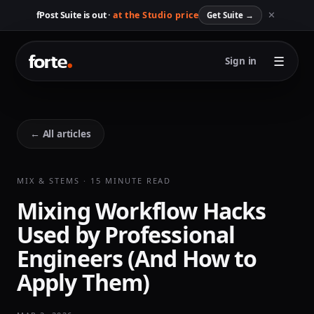
✕
fPost Suite is out ·
at the Studio price
Get Suite
→
☰
Sign in
← All articles
MIX & STEMS · 15 MINUTE READ
Mixing Workflow Hacks
Used by Professional
Engineers (And How to
Apply Them)