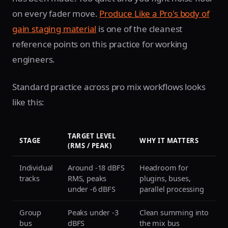
on every fader move.
Produce Like a Pro's body of
gain staging material
is one of the cleanest
reference points on this practice for working
engineers.
Standard practice across pro mix workflows looks
like this:
TARGET LEVEL
STAGE
WHY IT MATTERS
(RMS / PEAK)
Individual
Around -18 dBFS
Headroom for
tracks
RMS, peaks
plugins, buses,
under -6 dBFS
parallel processing
Group
Peaks under -3
Clean summing into
bus
dBFS
the mix bus