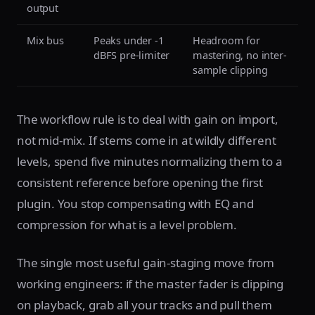
output
Mix bus
Peaks under -1
Headroom for
dBFS pre-limiter
mastering, no inter-
sample clipping
The workflow rule is to deal with gain on import,
not mid-mix. If stems come in at wildly different
levels, spend five minutes normalizing them to a
consistent reference before opening the first
plugin. You stop compensating with EQ and
compression for what is a level problem.
The single most useful gain-staging move from
working engineers: if the master fader is clipping
on playback, grab all your tracks and pull them