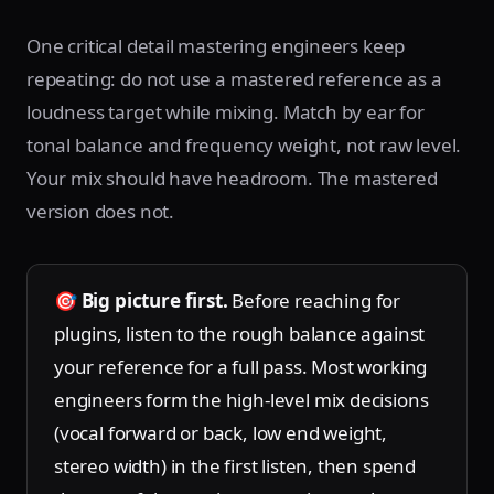
One critical detail mastering engineers keep
repeating: do not use a mastered reference as a
loudness target while mixing. Match by ear for
tonal balance and frequency weight, not raw level.
Your mix should have headroom. The mastered
version does not.
🎯
Big picture first.
Before reaching for
plugins, listen to the rough balance against
your reference for a full pass. Most working
engineers form the high-level mix decisions
(vocal forward or back, low end weight,
stereo width) in the first listen, then spend