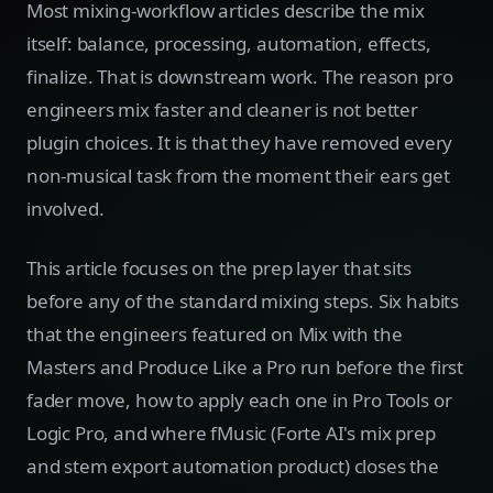
Most mixing-workflow articles describe the mix
itself: balance, processing, automation, effects,
finalize. That is downstream work. The reason pro
engineers mix faster and cleaner is not better
plugin choices. It is that they have removed every
non-musical task from the moment their ears get
involved.
This article focuses on the prep layer that sits
before any of the standard mixing steps. Six habits
that the engineers featured on Mix with the
Masters and Produce Like a Pro run before the first
fader move, how to apply each one in Pro Tools or
Logic Pro, and where fMusic (Forte AI's mix prep
and stem export automation product) closes the