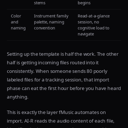
stems
begins
Color
Instrument family
Read-at-a-glance
and
palette, naming
session, no
naming
convention
cognitive load to
navigate
Setting up the template is half the work. The other
half is getting incoming files routed into it
consistently. When someone sends 80 poorly
labeled files for a tracking session, that import
phase can eat the first hour before you have heard
anything.
This is exactly the layer fMusic automates on
import. AI-R reads the audio content of each file,