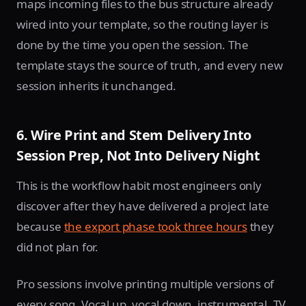
maps incoming files to the bus structure already
wired into your template, so the routing layer is
done by the time you open the session. The
template stays the source of truth, and every new
session inherits it unchanged.
6. Wire Print and Stem Delivery Into
Session Prep, Not Into Delivery Night
This is the workflow habit most engineers only
discover after they have delivered a project late
because
the export phase took three hours
they
did not plan for.
Pro sessions involve printing multiple versions of
every song. Vocal up, vocal down, instrumental, TV