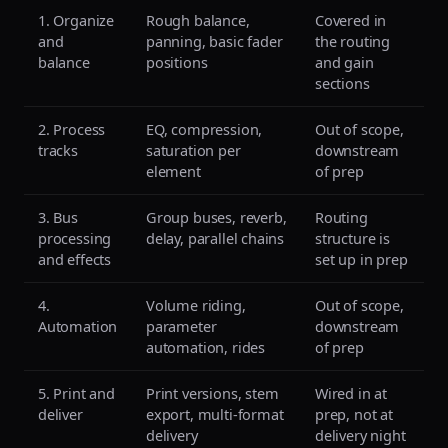
1. Organize
Rough balance,
Covered in
and
panning, basic fader
the routing
balance
positions
and gain
sections
2. Process
EQ, compression,
Out of scope,
tracks
saturation per
downstream
element
of prep
3. Bus
Group buses, reverb,
Routing
processing
delay, parallel chains
structure is
and effects
set up in prep
4.
Volume riding,
Out of scope,
Automation
parameter
downstream
automation, rides
of prep
5. Print and
Print versions, stem
Wired in at
deliver
export, multi-format
prep, not at
delivery
delivery night