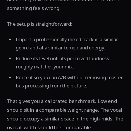
something feels wrong.
The setup is straightforward:
Import a professionally mixed track in a similar
genre and at a similar tempo and energy.
Reduce its level until its perceived loudness
roughly matches your mix.
Route it so you can A/B without removing master
bus processing from the picture.
That gives you a calibrated benchmark. Low end
should sit in a comparable weight range. The vocal
should occupy a similar space in the high-mids. The
overall width should feel comparable.