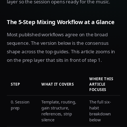
layer so the session opens ready for the music.
The 5-Step Mixing Workflow at a Glance
Most published workflows agree on the broad
sequence. The version below is the consensus
shape across the top guides. This article zooms in
on the prep layer that sits in front of step 1.
WHERE THIS
STEP
WHAT IT COVERS
ARTICLE
FOCUSES
0. Session
Template, routing,
The full six-
prep
gain structure,
habit
references, strip
breakdown
silence
below