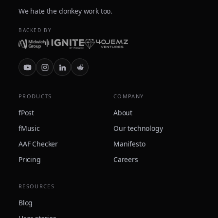
We hate the donkey work too.
BACKED BY
PRODUCTS
COMPANY
fPost
About
fMusic
Our technology
AAF Checker
Manifesto
Pricing
Careers
RESOURCES
Blog