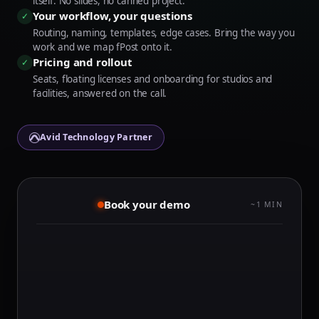
itself. No slides, no canned project.
Your workflow, your questions
✓
Routing, naming, templates, edge cases. Bring the way you
work and we map fPost onto it.
Pricing and rollout
✓
Seats, floating licenses and onboarding for studios and
facilities, answered on the call.
Avid Technology Partner
Book your demo
~1 MIN