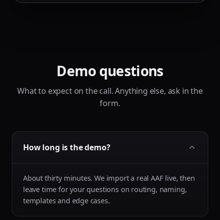
Demo questions
What to expect on the call. Anything else, ask in the
form.
How long is the demo?
About thirty minutes. We import a real AAF live, then
leave time for your questions on routing, naming,
templates and edge cases.