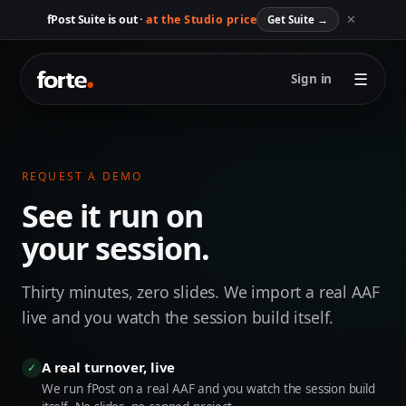
✕
fPost Suite is out ·
at the Studio price
Get Suite
→
☰
Sign in
REQUEST A DEMO
See it run on
your session.
Thirty minutes, zero slides. We import a real AAF
live and you watch the session build itself.
A real turnover, live
✓
We run fPost on a real AAF and you watch the session build