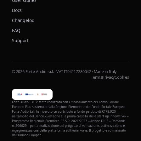
User stories
Docs
Changelog
FAQ
Support
© 2026 Forte Audio s.r.l. · VAT IT04117280042 · Made in Italy
Terms
Privacy
Cookies
Forte Audio S.r.l. è stata realizzata con il finanziamento del Fondo Sociale
Europeo Plus sostenuto dalla Regione Piemonte e dal Fondo Sociale Europeo.
Forte Audio S.r.l. ha ricevuto un contributo a fondo perduto di €178.920
nell'ambito del Bando «Sostegno alla prima crescita delle start up innovative» –
Programma Regionale Piemonte F.E.S.R. 2021/2027 – Azione I.1i.2 – Domanda
n. 206629 – per la realizzazione del progetto di validazione, ottimizzazione e
ingegnerizzazione della piattaforma software Forte. Il progetto è cofinanziato
dall'Unione Europea.