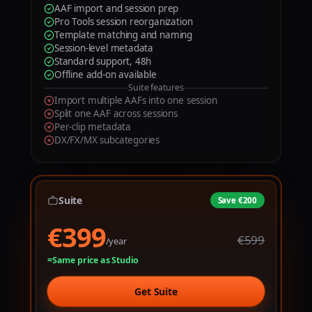
9
AAF import and session prep
1
1
Pro Tools session reorganization
Template matching and naming
2
2
Session-level metadata
Standard support, 48h
3
3
Offline add-on available
Suite features
4
4
Import multiple AAFs into one session
Split one AAF across sessions
5
5
Per-clip metadata
DX/FX/MX subcategories
0
6
6
1
7
7
2
8
8
Suite
Save €200
€399
€
3
9
9
€599
/year
4
Same price as Studio
5
Get Suite