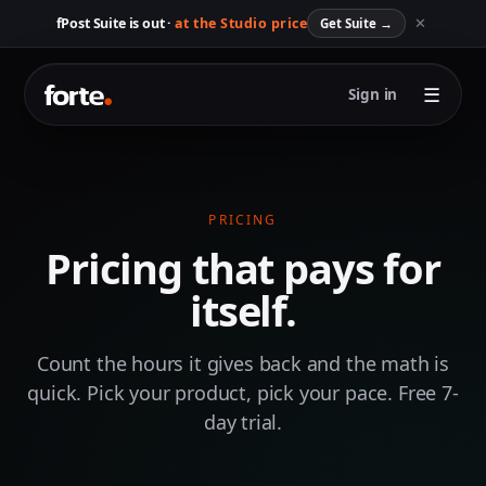
✕
fPost Suite is out ·
at the Studio price
Get Suite
→
☰
Sign in
PRICING
Pricing that pays for
itself.
Count the hours it gives back and the math is
quick. Pick your product, pick your pace. Free 7-
day trial.