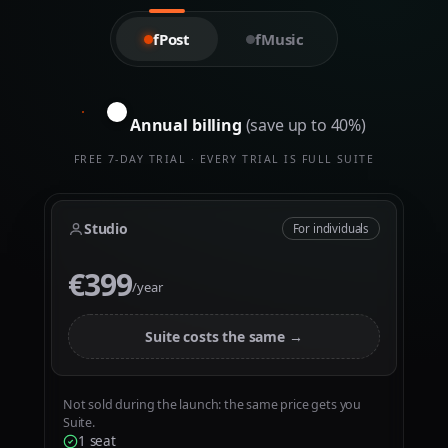
0
0
1
1
fPost
fMusic
2
2
3
3
Annual billing
(save up to 40%)
4
4
5
5
FREE 7-DAY TRIAL · EVERY TRIAL IS FULL SUITE
0
6
6
1
7
7
Studio
For individuals
2
8
8
€399
€
3
9
9
/year
4
5
Suite costs the same →
6
7
Not sold during the launch: the same price gets you
Suite.
8
0
0
1 seat