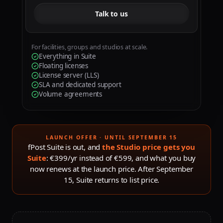
Talk to us
For facilities, groups and studios at scale.
Everything in Suite
Floating licenses
License server (LLS)
SLA and dedicated support
Volume agreements
LAUNCH OFFER · UNTIL SEPTEMBER 15
fPost Suite is out, and
the Studio price gets you
Suite
: €399/yr instead of €599, and what you buy
now renews at the launch price. After
September
15
, Suite returns to list price.