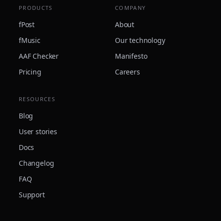
PRODUCTS
COMPANY
fPost
About
fMusic
Our technology
AAF Checker
Manifesto
Pricing
Careers
RESOURCES
Blog
User stories
Docs
Changelog
FAQ
Support