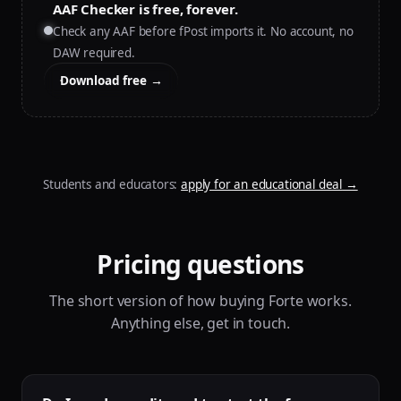
AAF Checker is free, forever.
Check any AAF before fPost imports it. No account, no
DAW required.
Download free →
Students and educators:
apply for an educational deal
→
Pricing questions
The short version of how buying Forte works.
Anything else, get in touch.