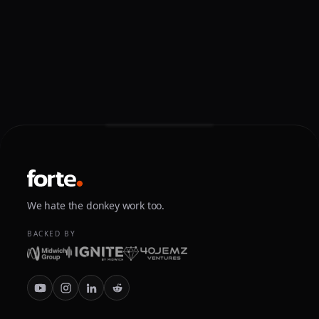
We hate the donkey work too.
BACKED BY