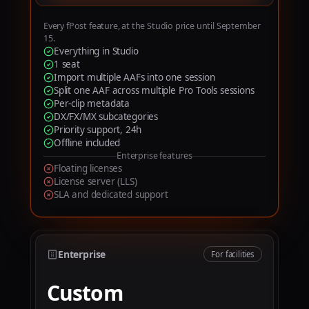
6
7
Every fPost feature, at the Studio price until September
15.
8
Everything in Studio
1 seat
9
Import multiple AAFs into one session
Split one AAF across multiple Pro Tools sessions
Per-clip metadata
DX/FX/MX subcategories
Priority support, 24h
Offline included
Enterprise features
Floating licenses
License server (LLS)
SLA and dedicated support
Enterprise
For facilities
Custom