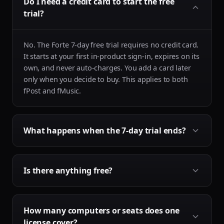
Do I need a credit card to start the free
trial?
No. The Forte 7-day free trial requires no credit card.
It starts at your first in-product sign-in, expires on its
own, and never auto-charges. You add a card later
only when you decide to buy. This applies to both
fPost and fMusic.
What happens when the 7-day trial ends?
It expires on its own. Because no card is taken to
Is there anything free?
start it, there is no auto-renewal, no auto-charge and
nothing to cancel. When the trial ends you simply
add a payment card if you choose to buy, otherwise
Yes. The AAF Checker is free forever: a native macOS
nothing happens.
How many computers or seats does one
app that checks any AAF for import problems before
license cover?