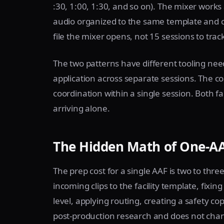
:30, 1:00, 1:30, and so on). The mixer works 
audio organized to the same template and c
file the mixer opens, not 15 sessions to trac
The two patterns have different tooling nee
application across separate sessions. The 
coordination within a single session. Both f
arriving alone.
The Hidden Math of One-AA
The prep cost for a single AAF is two to th
incoming clips to the facility template, fixin
level, applying routing, creating a safety cop
post-production research and does not chan