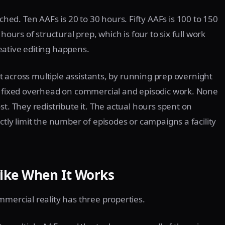
d. Ten AAFs is 20 to 30 hours. Fifty AAFs is 100 to 150
hours of structural prep, which is four to six full work
eative editing happens.
 it across multiple assistants, by running prep overnight
as fixed overhead on commercial and episodic work. None
st. They redistribute it. The actual hours spent on
ctly limit the number of episodes or campaigns a facility
ike When It Works
mmercial reality has three properties.