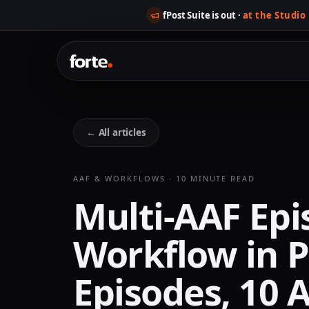
fPost Suite is out ·
at the Studio
← All articles
AAF & WORKFLOWS · 10 MINUTE READ
Multi-AAF Epi
Workflow in P
Episodes, 10 