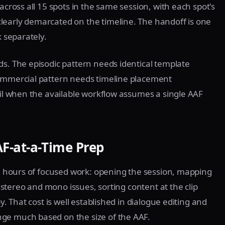
across all 15 spots in the same session, with each spot's
learly demarcated on the timeline. The handoff is one
k separately.
ds. The episodic pattern needs identical template
commercial pattern needs timeline placement
ail when the available workflow assumes a single AAF
F-at-a-Time Prep
ree hours of focused work: opening the session, mapping
g stereo and mono issues, sorting content at the clip
y. That cost is well established in dialogue editing and
ge much based on the size of the AAF.