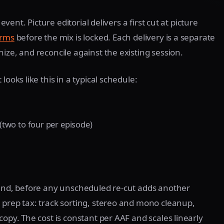
event. Picture editorial delivers a first cut at picture
orms
before the mix is locked. Each delivery is a separate
ize, and reconcile against the existing session.
ooks like this in a typical schedule:
(two to four per episode)
 end, before any unscheduled re-cut adds another
 prep tax: track sorting, stereo and mono cleanup,
copy. The cost is constant per AAF and scales linearly