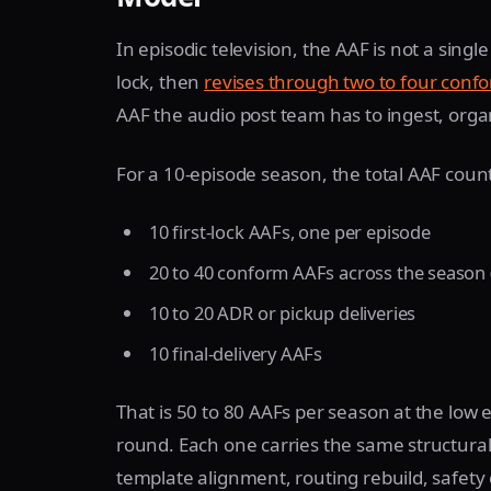
In episodic television, the AAF is not a single 
lock, then
revises through two to four conf
AAF the audio post team has to ingest, organ
For a 10-episode season, the total AAF count l
10 first-lock AAFs, one per episode
20 to 40 conform AAFs across the season 
10 to 20 ADR or pickup deliveries
10 final-delivery AAFs
That is 50 to 80 AAFs per season at the low
round. Each one carries the same structural
template alignment, routing rebuild, safety 