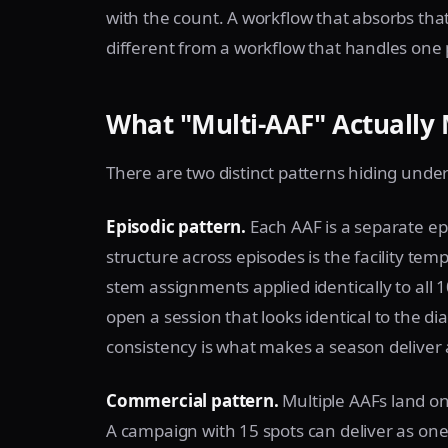
with the count. A workflow that absorbs that
different from a workflow that handles one p
What "Multi-AAF" Actually 
There are two distinct patterns hiding unde
Episodic pattern.
Each AAF is a separate epi
structure across episodes is the facility tem
stem assignments applied identically to all 
open a session that looks identical to the di
consistency is what makes a season deliver 
Commercial pattern.
Multiple AAFs land on 
A campaign with 15 spots can deliver as one