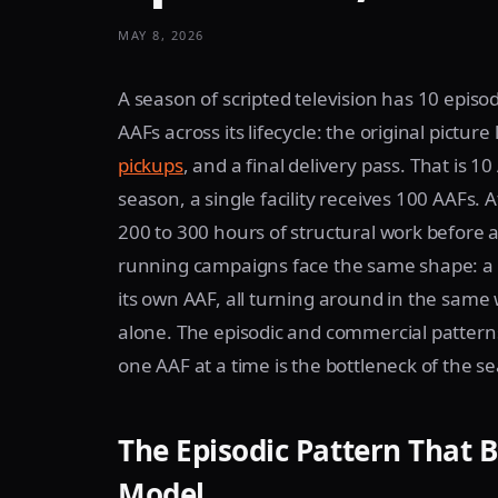
MAY 8, 2026
A season of scripted television has 10 epis
AAFs across its lifecycle: the original pictur
pickups
, and a final delivery pass. That is 
season, a single facility receives 100 AAFs. 
200 to 300 hours of structural work before a
running campaigns face the same shape: a si
its own AAF, all turning around in the same
alone. The episodic and commercial patterns 
one AAF at a time is the bottleneck of the s
The Episodic Pattern That 
Model