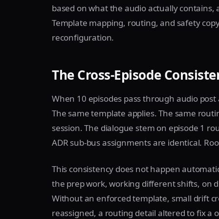
based on what the audio actually contains, a
Template mapping, routing, and safety copy
reconfiguration.
The Cross-Episode Consist
When 10 episodes pass through audio post a
The same template applies. The same routin
session. The dialogue stem on episode 1 ro
ADR sub-bus assignments are identical. Room
This consistency does not happen automatic
the prep work, working different shifts, on d
Without an enforced template, small drift cre
reassigned, a routing detail altered to fix 