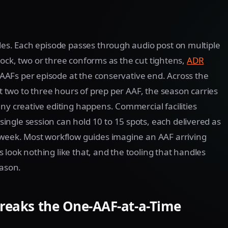
odes. Each episode passes through audio post on multiple
e lock, two or three conforms as the cut tightens,
ADR
10 AAFs per episode at the conservative end. Across the
At two to three hours of prep per AAF, the season carries
ny creative editing happens. Commercial facilities
ngle session can hold 10 to 15 spots, each delivered as
 week. Most workflow guides imagine an AAF arriving
look nothing like that, and the tooling that handles
eason.
Breaks the One-AAF-at-a-Time