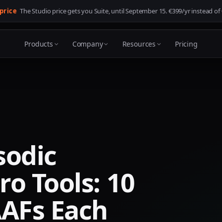
 price
The Studio price gets you Suite, until
September 15
. €399/yr instead of
Products
Company
Resources
Pricing
sodic
ro Tools: 10
AAFs Each