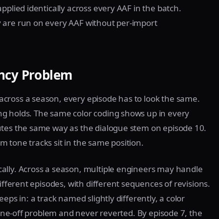
pplied identically across every AAF in the batch.
 are run on every AAF without per-import
ency Problem
cross a season, every episode has to look the same.
g holds. The same color coding shows up in every
utes the same way as the dialogue stem on episode 10.
 tone tracks sit in the same position.
ally. Across a season, multiple engineers may handle
ifferent episodes, with different sequences of revisions.
eps in: a track named slightly differently, a color
a one-off problem and never reverted. By episode 7, the