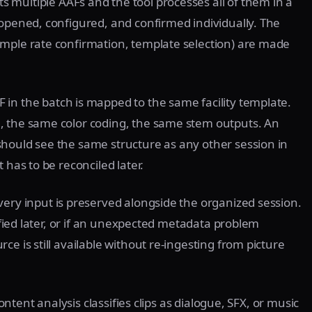
s multiple AAFs and the tool processes all of them in a
 opened, configured, and confirmed individually. The
ample rate confirmation, template selection) are made
 in the batch is mapped to the same facility template.
, the same color coding, the same stem outputs. An
hould see the same structure as any other session in
 has to be reconciled later.
very input is preserved alongside the organized session.
rified later, or if an unexpected metadata problem
e is still available without re-ingesting from picture
content analysis classifies clips as dialogue, SFX, or music