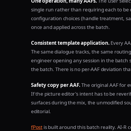
One operation, many AAFs.
The user select
single run rather than requiring each to be
configuration choices (handle treatment, s
once and applied across the batch.
Consistent template application.
Every AAF
The same dialogue tracks, the same routing
engineer opening any session in the batch s
the batch. There is no per-AAF deviation that
Safety copy per AAF.
The original AAF for e
If the picture editor's intent has to be reve
surfaces during the mix, the unmodified sourc
editorial.
fPost
is built around this batch reality. AI-R 