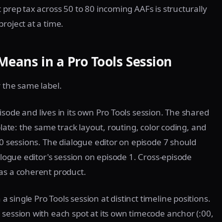
 prep tax across 50 to 80 incoming AAFs is structurally
roject at a time.
Means in a Pro Tools Session
r the same label.
sode and lives in its own Pro Tools session. The shared
plate: the same track layout, routing, color coding, and
10 sessions. The dialogue editor on episode 7 should
alogue editor's session on episode 1. Cross-episode
as a coherent product.
a single Pro Tools session at distinct timeline positions.
 session with each spot at its own timecode anchor (:00,