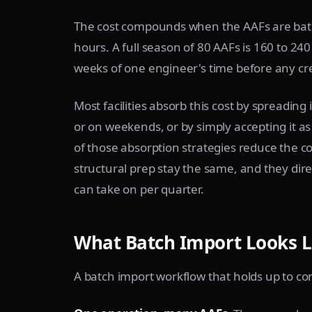
The cost compounds when the AAFs are batche
hours. A full season of 80 AAFs is 160 to 240 
weeks of one engineer's time before any cr
Most facilities absorb this cost by spreading
or on weekends, or by simply accepting it 
of those absorption strategies reduce the co
structural prep stay the same, and they dire
can take on per quarter.
What Batch Import Looks L
A batch import workflow that holds up to co