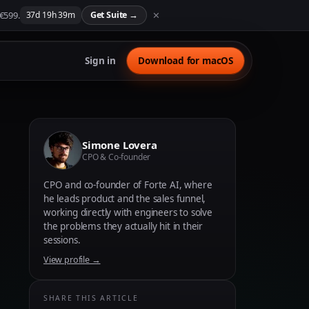
 €599.
✕
37
d
19
h
39
m
Get Suite
→
Sign in
Download for macOS
Simone Lovera
CPO & Co-founder
CPO and co-founder of Forte AI, where
he leads product and the sales funnel,
working directly with engineers to solve
the problems they actually hit in their
sessions.
View profile →
SHARE THIS ARTICLE