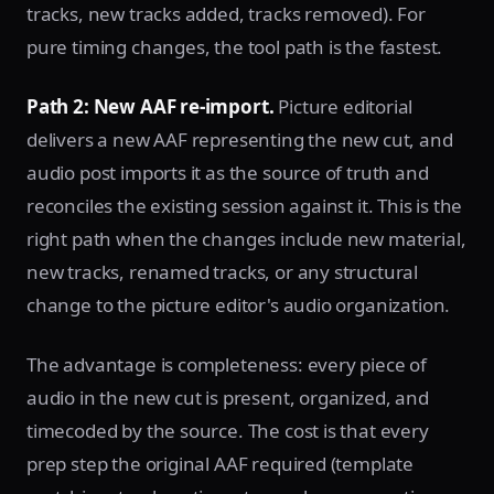
tracks, new tracks added, tracks removed). For
pure timing changes, the tool path is the fastest.
Path 2: New AAF re-import.
Picture editorial
delivers a new AAF representing the new cut, and
audio post imports it as the source of truth and
reconciles the existing session against it. This is the
right path when the changes include new material,
new tracks, renamed tracks, or any structural
change to the picture editor's audio organization.
The advantage is completeness: every piece of
audio in the new cut is present, organized, and
timecoded by the source. The cost is that every
prep step the original AAF required (template