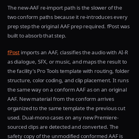
The new-AAF re-import path is the slower of the
two conform paths because it re-introduces every
prep step the original AAF prep required. fPost was
built to absorb that step.
fPost
imports an AAF, classifies the audio with AI-R
as dialogue, SFX, or music, and maps the result to
the facility's Pro Tools template with routing, folder
structure, color coding, and clip placement. It runs
the same way on a conform AAF as on an original
AAF. New material from the conform arrives
organized to the same template the previous cut
used. Dual-mono cases on any new Premiere-
sourced clips are detected and converted. The
safety copy of the unmodified conformed AAF is