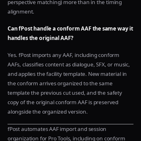
perspective matching) more than in the timing
alignment.
Can fPost handle a conform AAF the same way it
handles the original AAF?
Yes. fPost imports any AAF, including conform
AAFs, classifies content as dialogue, SFX, or music,
and applies the facility template. New material in
the conform arrives organized to the same
template the previous cut used, and the safety
copy of the original conform AAF is preserved
alongside the organized version.
fPost automates AAF import and session
organization for Pro Tools, including on conform