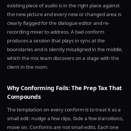
existing piece of audio is in the right place against
the new picture and every new or changed area is
clearly flagged for the dialogue editor and re-
recording mixer to address. A bad conform
produces a session that plays in sync at the
boundaries and is silently misaligned in the middle,
which the mix team discovers on a stage with the
client in the room.
Why Conforming Fails: The Prep Tax That
Compounds
The temptation on every conform is to treat it as a
small edit: nudge a few clips, fade a few transitions,
move on. Conforms are not small edits. Each one