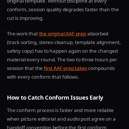
original template. Without discipline at every
conform, session quality degrades faster than the
cut is improving.
The work that
the original AAF prep
absorbed
(track sorting, stereo cleanup, template alignment,
safety copy) has to happen again on the changed
material every round. The two to three hours per
session that the
first AAF prep takes
compounds
with every conform that follows.
How to Catch Conform Issues Early
The conform process is faster and more reliable
when picture editorial and audio post agree on a
handoff convention before the first conform