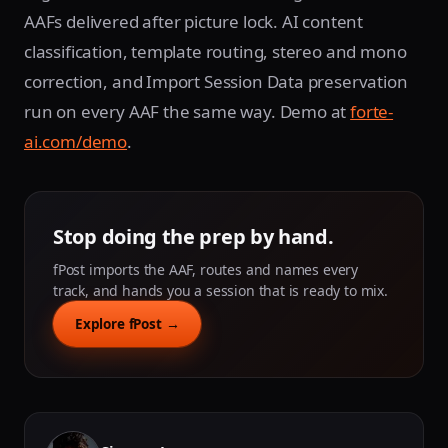
AAFs delivered after picture lock. AI content
classification, template routing, stereo and mono
correction, and Import Session Data preservation
run on every AAF the same way. Demo at
forte-
ai.com/demo
.
Stop doing the prep by hand.
fPost imports the AAF, routes and names every
track, and hands you a session that is ready to mix.
Explore fPost →