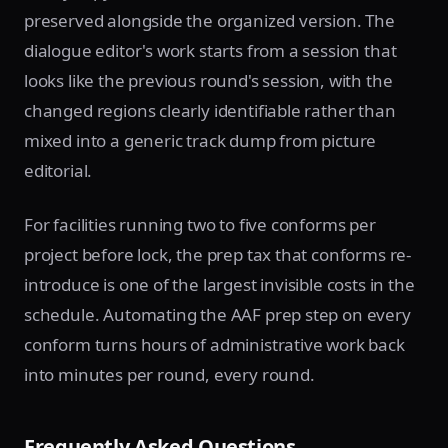
preserved alongside the organized version. The
dialogue editor's work starts from a session that
looks like the previous round's session, with the
changed regions clearly identifiable rather than
mixed into a generic track dump from picture
editorial.
For facilities running two to five conforms per
project before lock, the prep tax that conforms re-
introduce is one of the largest invisible costs in the
schedule. Automating the AAF prep step on every
conform turns hours of administrative work back
into minutes per round, every round.
Frequently Asked Questions