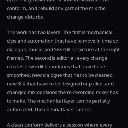
conform, and rebuild any part of the mix the
change disturbs.
The work has two layers. The first is mechanical:
clips and automation that have to move in time so
dialogue, music, and SFX still hit picture at the right
frames. The second is editorial: every change
creates new edit boundaries that have to be
smoothed, new dialogue that has to be cleaned,
new SFX that have to be designed or pulled, and
changed mix decisions the re-recording mixer has
to make. The mechanical layer can be partially
automated. The editorial layer cannot.
A clean conform delivers a session where every