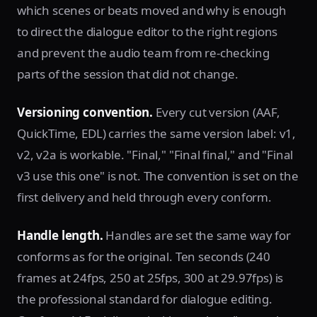
which scenes or beats moved and why is enough
to direct the dialogue editor to the right regions
and prevent the audio team from re-checking
parts of the session that did not change.
Versioning convention.
Every cut version (AAF,
QuickTime, EDL) carries the same version label: v1,
v2, v2a is workable. "Final," "Final final," and "Final
v3 use this one" is not. The convention is set on the
first delivery and held through every conform.
Handle length.
Handles are set the same way for
conforms as for the original. Ten seconds (240
frames at 24fps, 250 at 25fps, 300 at 29.97fps) is
the professional standard for dialogue editing.