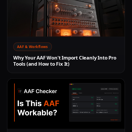
AAF & Workflows
Why Your AAF Won't Import Cleanly Into Pro
Tools (and How to Fix It)