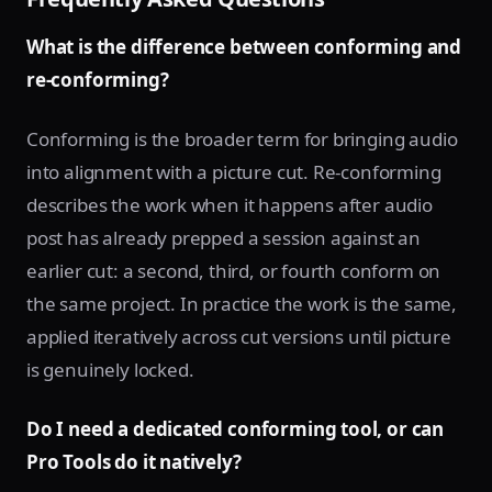
What is the difference between conforming and
re-conforming?
Conforming is the broader term for bringing audio
into alignment with a picture cut. Re-conforming
describes the work when it happens after audio
post has already prepped a session against an
earlier cut: a second, third, or fourth conform on
the same project. In practice the work is the same,
applied iteratively across cut versions until picture
is genuinely locked.
Do I need a dedicated conforming tool, or can
Pro Tools do it natively?