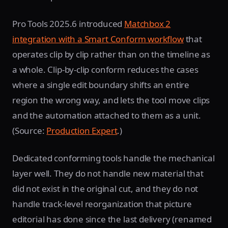
Pro Tools 2025.6 introduced
Matchbox 2
integration with a Smart Conform workflow
that
operates clip by clip rather than on the timeline as
a whole. Clip-by-clip conform reduces the cases
where a single edit boundary shifts an entire
region the wrong way, and lets the tool move clips
and the automation attached to them as a unit.
(Source:
Production Expert
.)
Dedicated conforming tools handle the mechanical
layer well. They do not handle new material that
did not exist in the original cut, and they do not
handle track-level reorganization that picture
editorial has done since the last delivery (renamed