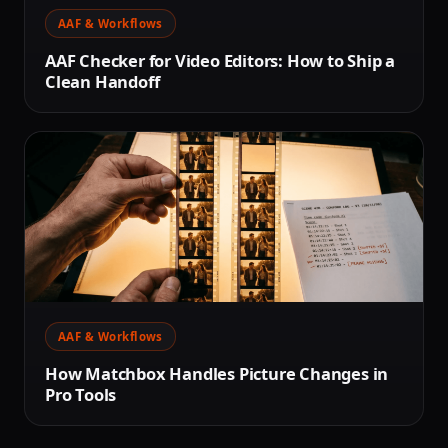
AAF & Workflows
AAF Checker for Video Editors: How to Ship a
Clean Handoff
AAF & Workflows
How Matchbox Handles Picture Changes in
Pro Tools