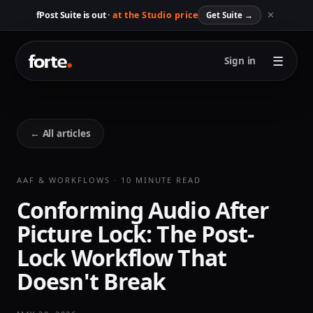
✕
fPost Suite is out ·
at the Studio price
Get Suite
→
☰
Sign in
← All articles
AAF & WORKFLOWS · 10 MINUTE READ
Conforming Audio After
Picture Lock: The Post-
Lock Workflow That
Doesn't Break