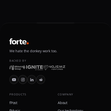
We hate the donkey work too.
BACKED BY
PRODUCTS
COMPANY
fPost
About
fMusic
Our technology