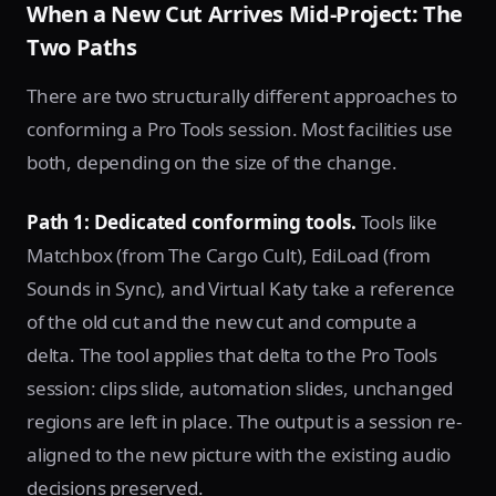
When a New Cut Arrives Mid-Project: The
Two Paths
There are two structurally different approaches to
conforming a Pro Tools session. Most facilities use
both, depending on the size of the change.
Path 1: Dedicated conforming tools.
Tools like
Matchbox (from The Cargo Cult), EdiLoad (from
Sounds in Sync), and Virtual Katy take a reference
of the old cut and the new cut and compute a
delta. The tool applies that delta to the Pro Tools
session: clips slide, automation slides, unchanged
regions are left in place. The output is a session re-
aligned to the new picture with the existing audio
decisions preserved.