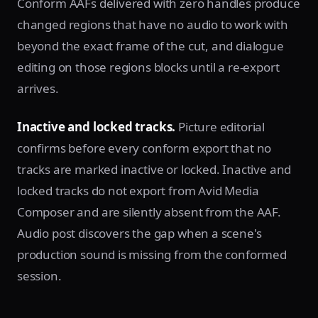
Conform AAFs delivered with zero handles produce
changed regions that have no audio to work with
beyond the exact frame of the cut, and dialogue
editing on those regions blocks until a re-export
arrives.
Inactive and locked tracks.
Picture editorial
confirms before every conform export that no
tracks are marked inactive or locked. Inactive and
locked tracks do not export from Avid Media
Composer and are silently absent from the AAF.
Audio post discovers the gap when a scene's
production sound is missing from the conformed
session.