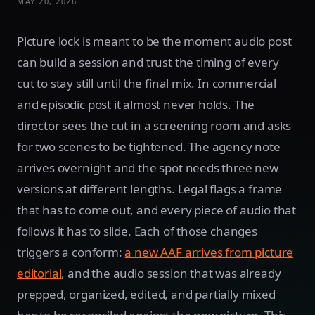
MAY 20, 2026
Picture lock is meant to be the moment audio post
can build a session and trust the timing of every
cut to stay still until the final mix. In commercial
and episodic post it almost never holds. The
director sees the cut in a screening room and asks
for two scenes to be tightened. The agency note
arrives overnight and the spot needs three new
versions at different lengths. Legal flags a frame
that has to come out, and every piece of audio that
follows it has to slide. Each of those changes
triggers a conform:
a new AAF arrives from picture
editorial
, and the audio session that was already
prepped, organized, edited, and partially mixed