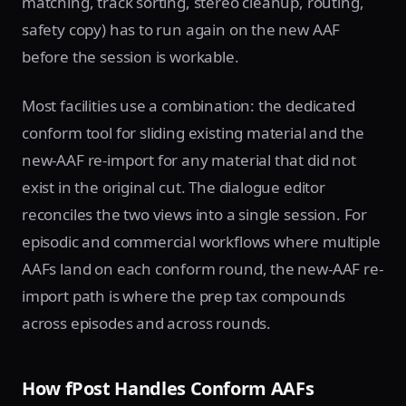
matching, track sorting, stereo cleanup, routing,
safety copy) has to run again on the new AAF
before the session is workable.
Most facilities use a combination: the dedicated
conform tool for sliding existing material and the
new-AAF re-import for any material that did not
exist in the original cut. The dialogue editor
reconciles the two views into a single session. For
episodic and commercial workflows where multiple
AAFs land on each conform round, the new-AAF re-
import path is where the prep tax compounds
across episodes and across rounds.
How fPost Handles Conform AAFs