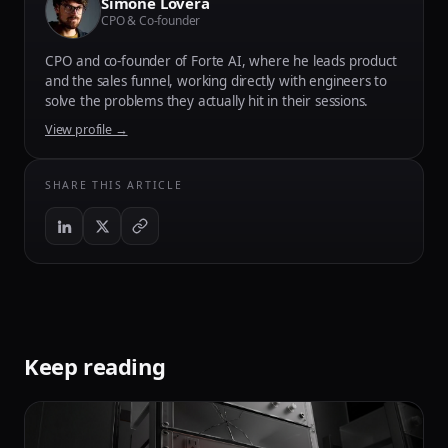
Simone Lovera
CPO & Co-founder
CPO and co-founder of Forte AI, where he leads product
and the sales funnel, working directly with engineers to
solve the problems they actually hit in their sessions.
View profile →
SHARE THIS ARTICLE
Keep reading