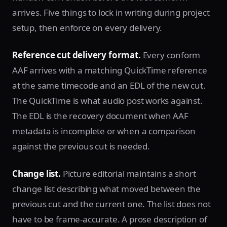
arrives. Five things to lock in writing during project
setup, then enforce on every delivery.
Reference cut delivery format.
Every conform
AAF arrives with a matching QuickTime reference
at the same timecode and an EDL of the new cut.
The QuickTime is what audio post works against.
The EDL is the recovery document when AAF
metadata is incomplete or when a comparison
against the previous cut is needed.
Change list.
Picture editorial maintains a short
change list describing what moved between the
previous cut and the current one. The list does not
have to be frame-accurate. A prose description of