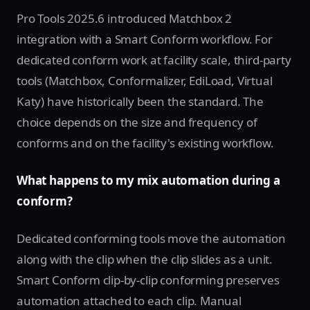
Pro Tools 2025.6 introduced Matchbox 2
integration with a Smart Conform workflow. For
dedicated conform work at facility scale, third-party
tools (Matchbox, Conformalizer, EdiLoad, Virtual
Katy) have historically been the standard. The
choice depends on the size and frequency of
conforms and on the facility's existing workflow.
What happens to my mix automation during a
conform?
Dedicated conforming tools move the automation
along with the clip when the clip slides as a unit.
Smart Conform clip-by-clip conforming preserves
automation attached to each clip. Manual