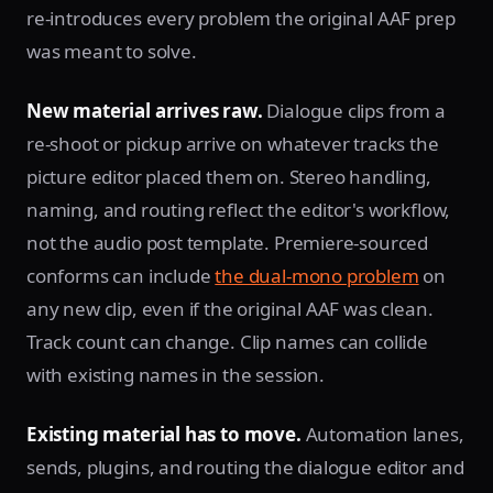
re-introduces every problem the original AAF prep
was meant to solve.
New material arrives raw.
Dialogue clips from a
re-shoot or pickup arrive on whatever tracks the
picture editor placed them on. Stereo handling,
naming, and routing reflect the editor's workflow,
not the audio post template. Premiere-sourced
conforms can include
the dual-mono problem
on
any new clip, even if the original AAF was clean.
Track count can change. Clip names can collide
with existing names in the session.
Existing material has to move.
Automation lanes,
sends, plugins, and routing the dialogue editor and