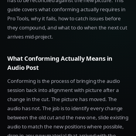
has to be reconciled against the new picture. This
guide covers what conforming actually requires in
Pro Tools, why it fails, how to catch issues before
they compound, and what to do when the next cut
arrives mid-project.
What Conforming Actually Means in
Audio Post
Conforming is the process of bringing the audio
session back into alignment with picture after a
change in the cut. The picture has moved. The
audio has not. The job is to identify every change
between the old cut and the new one, slide existing
audio to match the new positions where possible,
drop in any new material that arrived with the