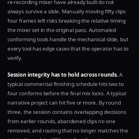
re-recording mixer have already built do not
always survive a slide. Manually moving fifty clips
four frames left risks breaking the relative timing
the mixer set in the original pass. Automated
conforming tools handle the mechanical slide, but
every tool has edge cases that the operator has to
verify.
Session integrity has to hold across rounds.
A
typical commercial finishing schedule hits two to
four conforms before the final mix locks. A typical
narrative project can hit five or more. By round
three, the session contains overlapping decisions
from earlier rounds, abandoned clips no one
removed, and routing that no longer matches the