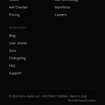
AAF Checker
Manifesto
Pricing
Careers
RESOURCES
Blog
User stories
Docs
Changelog
FAQ
Support
© 2026 Forte Audio s.r.l. · VAT IT04117280042 · Made in Italy
Terms
Privacy
Cookies