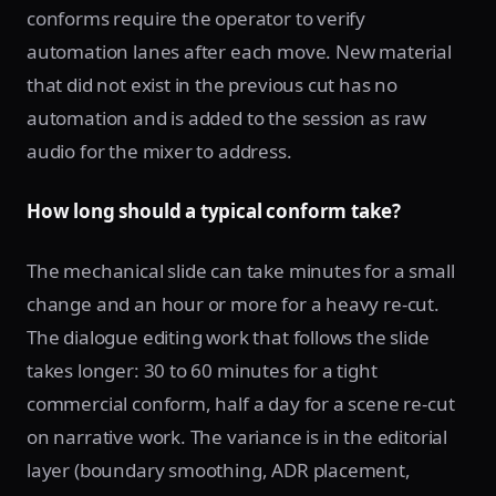
conforms require the operator to verify
automation lanes after each move. New material
that did not exist in the previous cut has no
automation and is added to the session as raw
audio for the mixer to address.
How long should a typical conform take?
The mechanical slide can take minutes for a small
change and an hour or more for a heavy re-cut.
The dialogue editing work that follows the slide
takes longer: 30 to 60 minutes for a tight
commercial conform, half a day for a scene re-cut
on narrative work. The variance is in the editorial
layer (boundary smoothing, ADR placement,