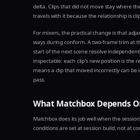
delta. Clips that did not move stay where t
travels with it because the relationship is c
For mixers, the practical change is that adj
ways during conform. A two-frame trim at t
start of the next scene resolve independent
inspectable: each clip's new position is the
means a clip that moved incorrectly can be 
pass.
What Matchbox Depends On
Matchbox does its job well when the session 
conditions are set at session build, not at c