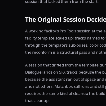
session that lacked them from the start.
The Original Session Decid
A working facility's Pro Tools session at the
facility template scaled up: tracks named to
through the template's sub-buses, color co
the reconform is a structural pass and noth
A session that drifted from the template duri
Dialogue lands on SFX tracks because the bu
because the assistant ran out of space and 
and not others. Matchbox still runs and still
requires the same kind of cleanup the build
that cleanup.