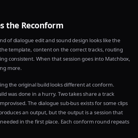
es the Reconform
 end of dialogue edit and sound design looks like the
 the template, content on the correct tracks, routing
ding consistent. When that session goes into Matchbox,
ing more.
ng the original build looks different at conform.
ild was done in a hurry. Two takes share a track
improvised. The dialogue sub-bus exists for some clips
 produces an output, but the output is a session that
 needed in the first place. Each conform round repeats