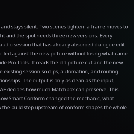
t and stays silent. Two scenes tighten, a frame moves to
ight and the spot needs three new versions. Every
 audio session that has already absorbed dialogue edit,
ciled against the new picture without losing what came
de Pro Tools. It reads the old picture cut and the new
e existing session so clips, automation, and routing
tionships. The output is only as clean as the input,
l AAF decides how much Matchbox can preserve. This
 how Smart Conform changed the mechanic, what
w the build step upstream of conform shapes the whole