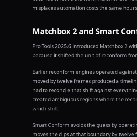
misplaces automation costs the same hours 
Matchbox 2 and Smart Conf
Pro Tools 2025.6 introduced Matchbox 2 wi
because it shifted the unit of reconform from
Earlier reconform engines operated against 
moved by twelve frames produced a timeline
had to reconcile that shift against everyth
created ambiguous regions where the recon
which shift.
Smart Conform avoids the guess by operatin
moves the clips at that boundary by twelve 