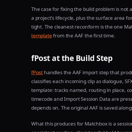
The case for fixing the build problem is not 
a project's lifecycle, plus the surface area 
tight. The cleanest reconform is the one M
template
from the AAF the first time.
fPost at the Build Step
fPost
handles the AAF import step that prod
classifies each incoming clip as dialogue, SF
template: tracks named, routing in place, co
timecode and Import Session Data are prese
depends on. The original AAF is saved along
What this produces for Matchbox is a sessio