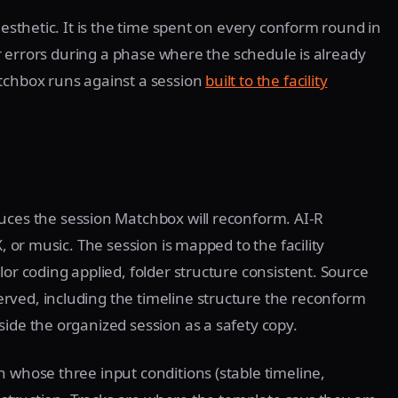
aesthetic. It is the time spent on every conform round in
for errors during a phase where the schedule is already
atchbox runs against a session
built to the facility
uces the session Matchbox will reconform. AI-R
X, or music. The session is mapped to the facility
lor coding applied, folder structure consistent. Source
rved, including the timeline structure the reconform
side the organized session as a safety copy.
n whose three input conditions (stable timeline,