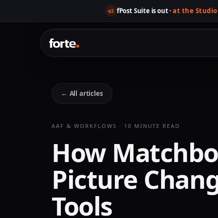
fPost Suite is out ·
at the Studio
← All articles
AAF & WORKFLOWS · 10 MINUTE READ
How Matchbo
Picture Chang
Tools