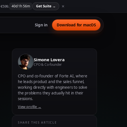
 €599.
✕
40
d
1
h
56
m
Get Suite
→
Sign in
Download for macOS
Simone Lovera
CPO & Co-founder
CPO and co-founder of Forte AI, where
he leads product and the sales funnel,
working directly with engineers to solve
the problems they actually hit in their
sessions.
View profile →
SHARE THIS ARTICLE