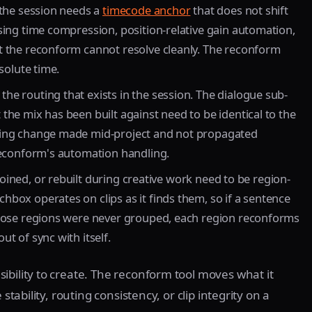
 the session needs a
timecode anchor
that does not shift
sing time compression, position-relative gain automation,
t the reconform cannot resolve cleanly. The reconform
solute time.
he routing that exists in the session. The dialogue sub-
the mix has been built against need to be identical to the
ting change made mid-project and not propagated
reconform's automation handling.
 joined, or rebuilt during creative work need to be region-
box operates on clips as it finds them, so if a sentence
those regions were never grouped, each region reconforms
t of sync with itself.
ibility to create. The reconform tool moves what it
stability, routing consistency, or clip integrity on a