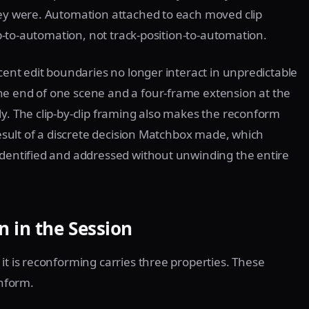
hey were. Automation attached to each moved clip
lip-to-automation, not track-position-to-automation.
acent edit boundaries no longer interact in unpredictable
he end of one scene and a four-frame extension at the
ly. The clip-by-clip framing also makes the reconform
 result of a discrete decision Matchbox made, which
identified and addressed without unwinding the entire
 in the Session
it is reconforming carries three properties. These
onform.