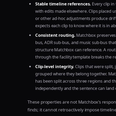
Stable timeline references.
Every clip in
with edits made elsewhere. Clips placed u
or other ad-hoc adjustments produce drif
expects each clip to know where it is in ab
Consistent routing.
Matchbox preserves t
bus, ADR sub-bus, and music sub-bus that 
structure Matchbox can reference. A rou
through the facility template breaks the 
Clip-level integrity.
Clips that were split,
grouped where they belong together. Match
has been split across three regions and 
independently and the sentence can land ou
These properties are not Matchbox's respons
finds; it cannot retroactively impose timeline 