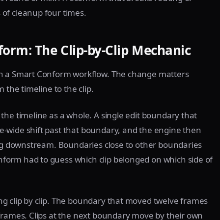
of cleanup four times.
orm: The Clip-by-Clip Mechanic
th a Smart Conform workflow. The change matters
 the timeline to the clip.
the timeline as a whole. A single edit boundary that
-wide shift past that boundary, and the engine then
ing downstream. Boundaries close to other boundaries
form had to guess which clip belonged on which side of
g clip by clip. The boundary that moved twelve frames
frames. Clips at the next boundary move by their own