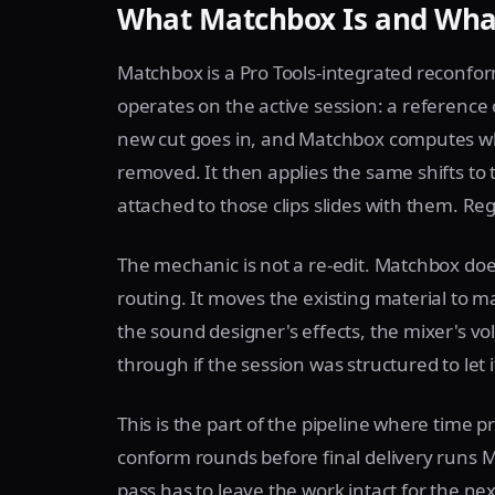
What Matchbox Is and What
Matchbox is a Pro Tools-integrated reconfo
operates on the active session: a reference 
new cut goes in, and Matchbox computes w
removed. It then applies the same shifts to 
attached to those clips slides with them. Reg
The mechanic is not a re-edit. Matchbox do
routing. It moves the existing material to m
the sound designer's effects, the mixer's vol
through if the session was structured to let i
This is the part of the pipeline where time 
conform rounds before final delivery runs 
pass has to leave the work intact for the ne