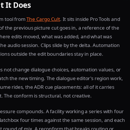
 It Does
rm tool from
The Cargo Cult
. It sits inside Pro Tools and
of the previous picture cut goes in, a reference of the
here edits moved, what was added, and what was
the audio session. Clips slide by the delta. Automation
ions outside the edit boundaries stay in place.
es not change dialogue choices, automation values, or
atch the new timing. The dialogue editor's region work,
ume rides, the ADR cue placements: all of it carries
t. The conform is structural, not creative.
pressure compounds. A facility working a series with four
Matchbox four times against the same session, and each
xt round of mix. A reconform that breaks routing or