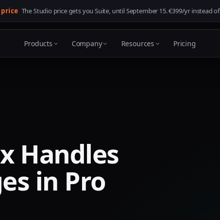
 price
The Studio price gets you Suite, until
September 15
. €399/yr instead of
Products
Company
Resources
Pricing
x Handles
es in Pro