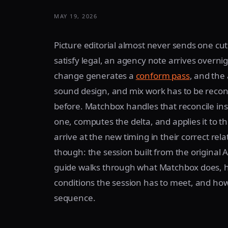
MAY 19, 2026
Picture editorial almost never sends one cu
satisfy legal, an agency note arrives overn
change generates a
conform pass
, and the
sound design, and mix work has to be recon
before. Matchbox handles that reconcile insi
one, computes the delta, and applies it to th
arrive at the new timing in their correct rela
though: the session built from the origina
guide walks through what Matchbox does,
conditions the session has to meet, and ho
sequence.