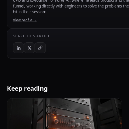
CPO and co-founder of Forte AI, where he leads product and the
funnel, working directly with engineers to solve the problems the
hit in their sessions.
View profile →
SHARE THIS ARTICLE
Keep reading