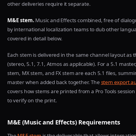
other deliveries require it separate.
M&E stem.
Music and Effects combined, free of dialo
by international localization teams to dub other langu
covered in detail below.
Each stem is delivered in the same channel layout as 
(stereo, 5.1, 7.1, Atmos as applicable). For a 5.1 master
stem, MX stem, and FX stem are each 5.1 files, summi
master when added back together. The
stem export a
covers how stems are printed from a Pro Tools sessio
to verify on the print.
M&E (Music and Effects) Requirements
The
M&E stem
is the deliverable that allows internatio