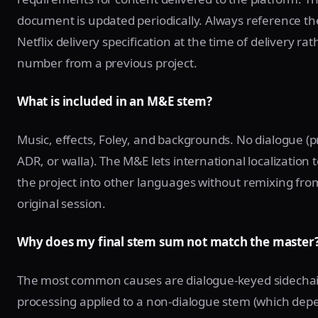
document is updated periodically. Always reference th
Netflix delivery specification at the time of delivery ra
number from a previous project.
What is included in an M&E stem?
Music, effects, Foley, and backgrounds. No dialogue (p
ADR, or walla). The M&E lets international localization
the project into other languages without remixing fro
original session.
Why does my final stem sum not match the master
The most common causes are dialogue-keyed sidecha
processing applied to a non-dialogue stem (which dep