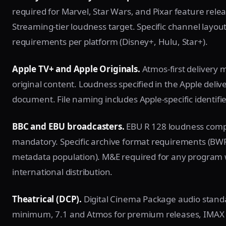
required for Marvel, Star Wars, and Pixar feature relea
Streaming-tier loudness target. Specific channel layou
requirements per platform (Disney+, Hulu, Star+).
Apple TV+ and Apple Originals.
Atmos-first delivery 
original content. Loudness specified in the Apple deliv
document. File naming includes Apple-specific identifie
BBC and EBU broadcasters.
EBU R 128 loudness compl
mandatory. Specific archive format requirements (BWF 
metadata population). M&E required for any program 
international distribution.
Theatrical (DCP).
Digital Cinema Package audio standa
minimum, 7.1 and Atmos for premium releases, IMAX 