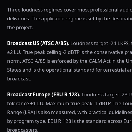
Three loudness regimes cover most professional audio
deliveries. The applicable regime is set by the destinat
the project.
Broadcast US (ATSC A/85).
Loudness target -24 LKFS, 
±2 LU. True peak ceiling -2 dBTP is the conservative pra
norm. ATSC A/85 is enforced by the CALM Act in the Un
States and is the operational standard for terrestrial a
broadcast.
Broadcast Europe (EBU R 128).
Loudness target -23 L
tolerance ±1 LU. Maximum true peak -1 dBTP. The Lo
Range (LRA) is also measured, with practical guidelines
by program type. EBU R 128 is the standard across Eu
broadcasters.