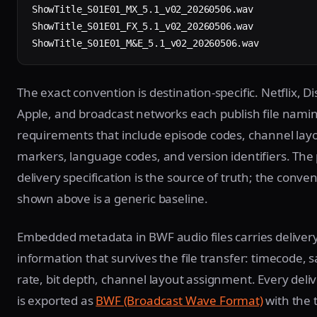
ShowTitle_S01E01_MX_5.1_v02_20260506.wav

ShowTitle_S01E01_FX_5.1_v02_20260506.wav

ShowTitle_S01E01_M&E_5.1_v02_20260506.wav
The exact convention is destination-specific. Netflix, Di
Apple, and broadcast networks each publish file nami
requirements that include episode codes, channel lay
markers, language codes, and version identifiers. The 
delivery specification is the source of truth; the conve
shown above is a generic baseline.
Embedded metadata in BWF audio files carries deliver
information that survives the file transfer: timecode, 
rate, bit depth, channel layout assignment. Every deliv
is exported as
BWF (Broadcast Wave Format)
with the 