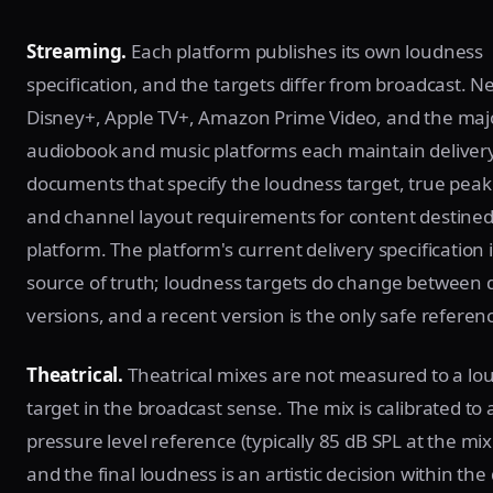
Streaming.
Each platform publishes its own loudness
specification, and the targets differ from broadcast. Net
Disney+, Apple TV+, Amazon Prime Video, and the maj
audiobook and music platforms each maintain deliver
documents that specify the loudness target, true peak 
and channel layout requirements for content destined 
platform. The platform's current delivery specification 
source of truth; loudness targets do change between
versions, and a recent version is the only safe referen
Theatrical.
Theatrical mixes are not measured to a lo
target in the broadcast sense. The mix is calibrated to
pressure level reference (typically 85 dB SPL at the mix
and the final loudness is an artistic decision within th