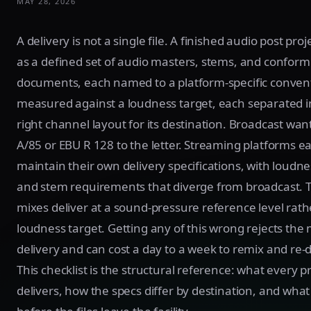
MAY 28, 2026
A delivery is not a single file. A finished audio post proj
as a defined set of audio masters, stems, and conform
documents, each named to a platform-specific conven
measured against a loudness target, each separated i
right channel layout for its destination. Broadcast wan
A/85 or EBU R 128 to the letter. Streaming platforms e
maintain their own delivery specifications, with loudne
and stem requirements that diverge from broadcast. T
mixes deliver at a sound-pressure reference level rath
loudness target. Getting any of this wrong rejects the 
delivery and can cost a day to a week to remix and re-d
This checklist is the structural reference: what every p
delivers, how the specs differ by destination, and what 