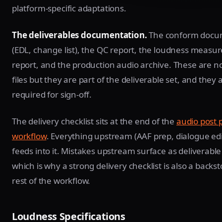
platform-specific adaptations.
The deliverables documentation.
The conform docu
(EDL, change list), the QC report, the loudness meas
report, and the production audio archive. These are n
files but they are part of the deliverable set, and they 
required for sign-off.
The delivery checklist sits at the end of the
audio post 
workflow
. Everything upstream (AAF prep, dialogue edi
feeds into it. Mistakes upstream surface as deliverable 
which is why a strong delivery checklist is also a backs
rest of the workflow.
Loudness Specifications