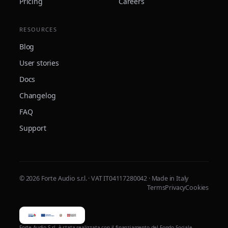
Pricing
Careers
RESOURCES
Blog
User stories
Docs
Changelog
FAQ
Support
© 2026 Forte Audio s.r.l. · VAT IT04117280042 · Made in Italy
Terms
Privacy
Cookies
Forte Audio S.r.l. è stata realizzata con il finanziamento del Fondo Sociale