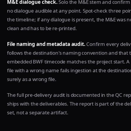
M&E dialogue check.
Solo the M&E stem and confirm 
no dialogue audible at any point. Spot-check three poi
the timeline; if any dialogue is present, the M&E was no
clean and has to be re-printed.
File naming and metadata audit.
Confirm every delive
follows the destination's naming convention and that 
embedded BWF timecode matches the project start. A 
file with a wrong name fails ingestion at the destinatio
surely as a wrong file.
The full pre-delivery audit is documented in the QC rep
ships with the deliverables. The report is part of the de
set, not a separate artifact.