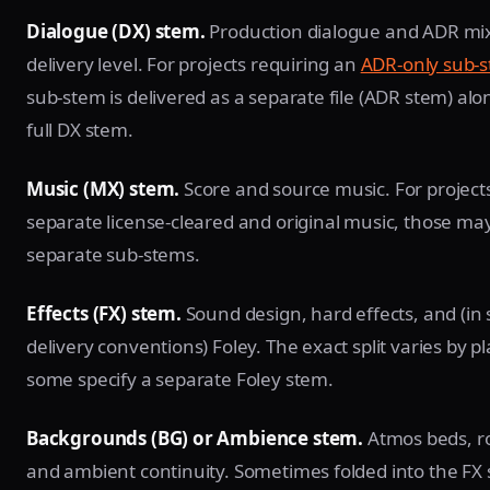
Dialogue (DX) stem.
Production dialogue and ADR mi
delivery level. For projects requiring an
ADR-only sub-
sub-stem is delivered as a separate file (ADR stem) alo
full DX stem.
Music (MX) stem.
Score and source music. For project
separate license-cleared and original music, those may 
separate sub-stems.
Effects (FX) stem.
Sound design, hard effects, and (in
delivery conventions) Foley. The exact split varies by p
some specify a separate Foley stem.
Backgrounds (BG) or Ambience stem.
Atmos beds, r
and ambient continuity. Sometimes folded into the FX