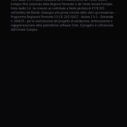
Europeo Plus sostenuto dalla Regione Piemonte e dal Fondo Sociale Europeo.
Forte Audio S.r.l. ha ricevuto un contributo a fondo perduto di €178.920
nell'ambito del Bando «Sostegno alla prima crescita delle start up innovative» –
Programma Regionale Piemonte F.E.S.R. 2021/2027 – Azione I.1i.2 – Domanda
n. 206629 – per la realizzazione del progetto di validazione, ottimizzazione e
ingegnerizzazione della piattaforma software Forte. Il progetto è cofinanziato
dall'Unione Europea.