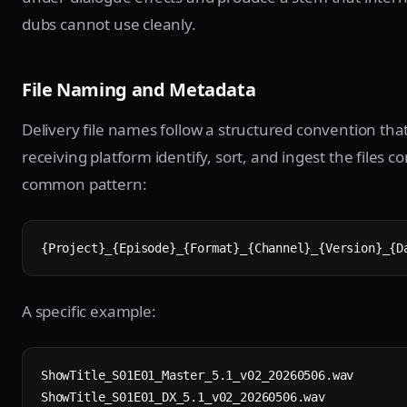
dubs cannot use cleanly.
File Naming and Metadata
Delivery file names follow a structured convention that
receiving platform identify, sort, and ingest the files co
common pattern:
{Project}_{Episode}_{Format}_{Channel}_{Version}_{D
A specific example:
ShowTitle_S01E01_Master_5.1_v02_20260506.wav

ShowTitle_S01E01_DX_5.1_v02_20260506.wav
