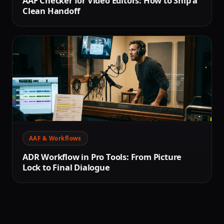
AAF Checker for Video Editors: How to Ship a
Clean Handoff
AAF & Workflows
ADR Workflow in Pro Tools: From Picture
Lock to Final Dialogue