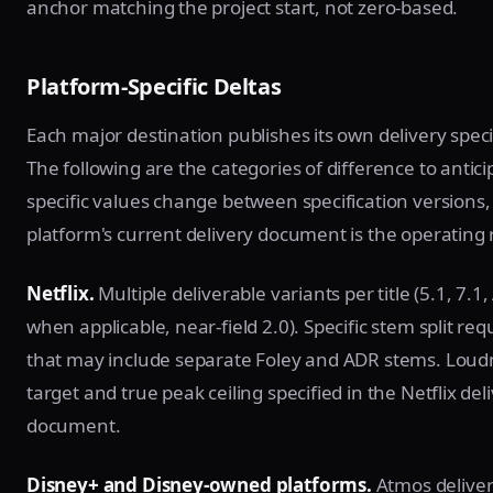
anchor matching the project start, not zero-based.
Platform-Specific Deltas
Each major destination publishes its own delivery speci
The following are the categories of difference to antici
specific values change between specification versions,
platform's current delivery document is the operating
Netflix.
Multiple deliverable variants per title (5.1, 7.1
when applicable, near-field 2.0). Specific stem split re
that may include separate Foley and ADR stems. Loud
target and true peak ceiling specified in the Netflix del
document.
Disney+ and Disney-owned platforms.
Atmos deliver