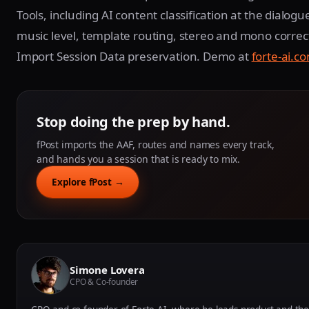
Tools, including AI content classification at the dialogue
music level, template routing, stereo and mono correc
Import Session Data preservation. Demo at
forte-ai.
Stop doing the prep by hand.
fPost imports the AAF, routes and names every track,
and hands you a session that is ready to mix.
Explore fPost →
Simone Lovera
CPO & Co-founder