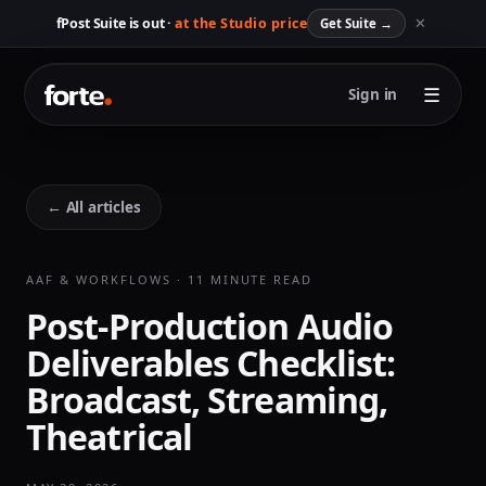
✕
fPost Suite is out ·
at the Studio price
Get Suite
→
☰
Sign in
← All articles
AAF & WORKFLOWS · 11 MINUTE READ
Post-Production Audio
Deliverables Checklist:
Broadcast, Streaming,
Theatrical