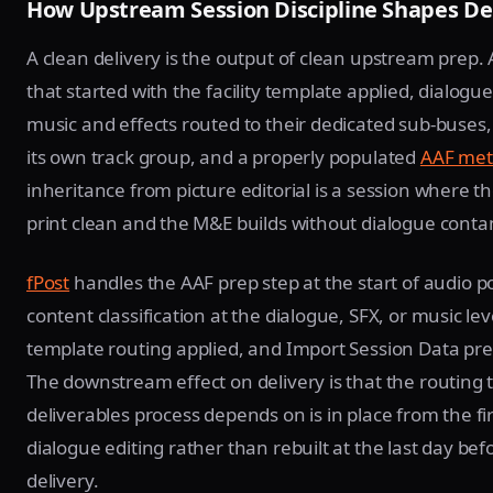
How Upstream Session Discipline Shapes De
A clean delivery is the output of clean upstream prep. 
that started with the facility template applied, dialogu
music and effects routed to their dedicated sub-buses
its own track group, and a properly populated
AAF met
inheritance from picture editorial is a session where t
print clean and the M&E builds without dialogue conta
fPost
handles the AAF prep step at the start of audio po
content classification at the dialogue, SFX, or music lev
template routing applied, and Import Session Data pr
The downstream effect on delivery is that the routing 
deliverables process depends on is in place from the fir
dialogue editing rather than rebuilt at the last day bef
delivery.