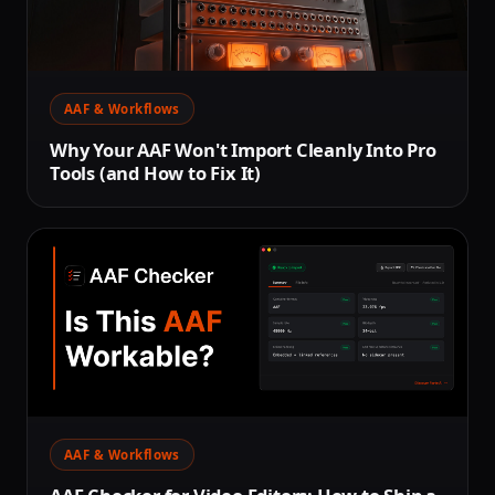
AAF & Workflows
Why Your AAF Won't Import Cleanly Into Pro
Tools (and How to Fix It)
AAF & Workflows