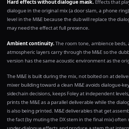
Hard effects without dialogue mask.
Effects that pl
dialogue in the original mix (a door slam, a phone ring) s
level in the M&E because the dub will replace the dial
may need the effect at full presence.
Ambient continuity.
The room tone, ambience beds,
atmospheric layers carry through the M&E so the dub
version has the same acoustic environment as the orig
The M&E is built during the mix, not bolted on at delive
mixer building toward a clean M&E avoids dialogue-ke
sidechain decisions, keeps Foley at independent levels
prints the M&E as a parallel deliverable while the dial
is also being printed. M&E deliverables that get assemb
the fact (by muting the DX stem in the final mix) often
under-dialogue effects and produce a stem that intern