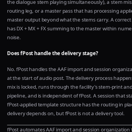
the dialogue stem playing simultaneously), a stem mis
routing leg, or a master pass that has processing appli
master output beyond what the stems carry. A correct 
has DX + MX + FX summing to the master within numer
noise.
Does fPost handle the delivery stage?
No. fPost handles the AAF import and session organiza
at the start of audio post. The delivery process happen
mix is locked, runs through the facility's stem-print an
pipeline, and is independent of fPost. A session that st
fPost-applied template structure has the routing in pla
delivery depends on, but fPost is not a delivery tool.
fPost automates AAF import and session organization 