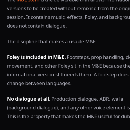
versions to be created without remixing from the origi
session. It contains music, effects, Foley, and backgrou
does not contain dialogue.
The discipline that makes a usable M&E:
Foley is included in M&E.
Footsteps, prop handling, cl
movement, and other Foley sit in the M&E because th
international version still needs them. A footstep does
change between languages.
No dialogue at all.
Production dialogue, ADR, walla
(background dialogue), and any other voice element is
This is the property that makes the M&E useful for dub