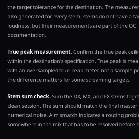
the target tolerance for the destination. The measure
also generated for every stem; stems do not have a ta
loudness, but their measurements are part of the QC
documentation.
True peak measurement.
Confirm the true peak ceilin
within the destination's specification. True peak is me
with an oversampled true-peak meter, not a sample-p
the difference matters for some streaming targets.
Stem sum check.
Sum the DX, MX, and FX stems toget
clean session. The sum should match the final master 
numerical noise. A mismatch indicates a routing prob
somewhere in the mix that has to be resolved before d