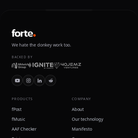
We hate the donkey work too.
BACKED BY
PRODUCTS
COMPANY
fPost
About
fMusic
Our technology
AAF Checker
Manifesto