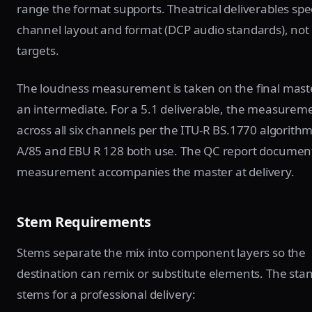
range the format supports. Theatrical deliverables spe
channel layout and format (DCP audio standards), not
targets.
The loudness measurement is taken on the final maste
an intermediate. For a 5.1 deliverable, the measurem
across all six channels per the ITU-R BS.1770 algorith
A/85 and EBU R 128 both use. The QC report documen
measurement accompanies the master at delivery.
Stem Requirements
Stems separate the mix into component layers so the
destination can remix or substitute elements. The sta
stems for a professional delivery: