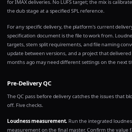
for IMAX deliveries. No LUFS target; the mix is calibrat
the dub stage at a specified SPL reference.
For any specific delivery, the platform's current deliver
specification document is the file to work from. Loudn
targets, stem split requirements, and file naming con
update between versions, and a project that delivered 
months ago may need different settings on the next tit
Pre-Delivery QC
The QC pass before delivery catches the issues that blo
off. Five checks.
Loudness measurement.
Run the integrated loudnes
measurement on the final master. Confirm the value fa