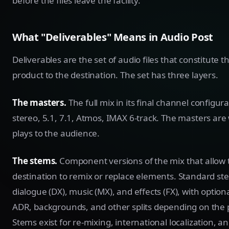
before the files leave the facility.
What "Deliverables" Means in Audio Post
Deliverables are the set of audio files that constitute t
product to the destination. The set has three layers.
The masters.
The full mix in its final channel configura
stereo, 5.1, 7.1, Atmos, IMAX 6-track. The masters are
plays to the audience.
The stems.
Component versions of the mix that allow 
destination to remix or replace elements. Standard st
dialogue (DX), music (MX), and effects (FX), with optiona
ADR, backgrounds, and other splits depending on the p
Stems exist for re-mixing, international localization, a