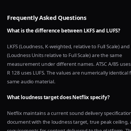
Frequently Asked Questions
What is the difference between LKFS and LUFS?
LKFS (Loudness, K-weighted, relative to Full Scale) and
(Loudness Units relative to Full Scale) are the same
measurement under different names. ATSC A/85 uses
R 128 uses LUFS. The values are numerically identical 
same audio material.
What loudness target does Netflix specify?
Netflix maintains a current sound delivery specificatio
document with the loudness target, true peak ceiling,
requirements for content delivered to the platform. T