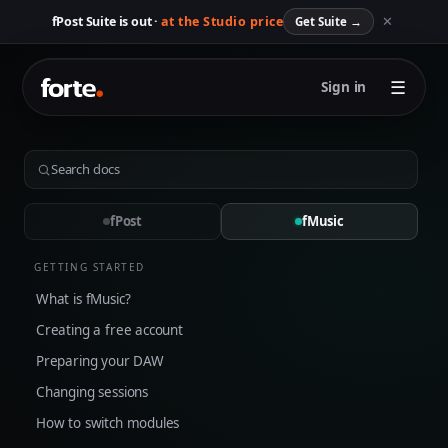
✕
fPost Suite is out ·
at the Studio price
Get Suite
→
☰
Sign in
fPost
fMusic
GETTING STARTED
What is fMusic?
Creating a free account
Preparing your DAW
Changing sessions
How to switch modules