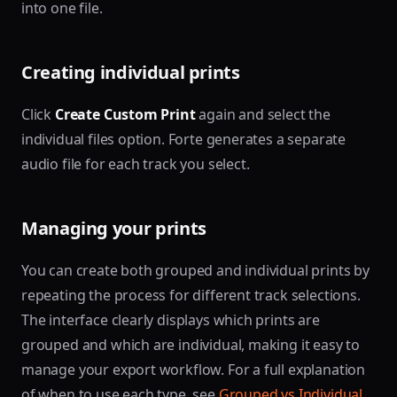
into one file.
Creating individual prints
Click
Create Custom Print
again and select the
individual files option. Forte generates a separate
audio file for each track you select.
Managing your prints
You can create both grouped and individual prints by
repeating the process for different track selections.
The interface clearly displays which prints are
grouped and which are individual, making it easy to
manage your export workflow. For a full explanation
of when to use each type, see
Grouped vs Individual