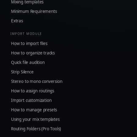
Mixing templates
Minimum Requirements
Extras
IMPORT MODULE
How to import files
How to organize tracks
Quick file audition
Strip Silence
Stereo to mono conversion
How to assign routings
Import customization
How to manage presets
Using your mix templates
Routing Folders (Pro Tools)