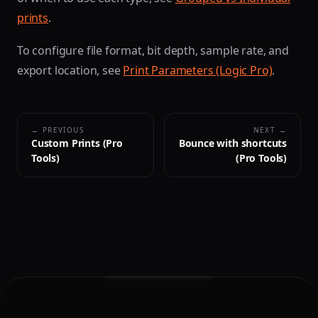
prints
.
To configure file format, bit depth, sample rate, and
export location, see
Print Parameters (Logic Pro)
.
← PREVIOUS
NEXT →
Custom Prints (Pro
Bounce with shortcuts
Tools)
(Pro Tools)