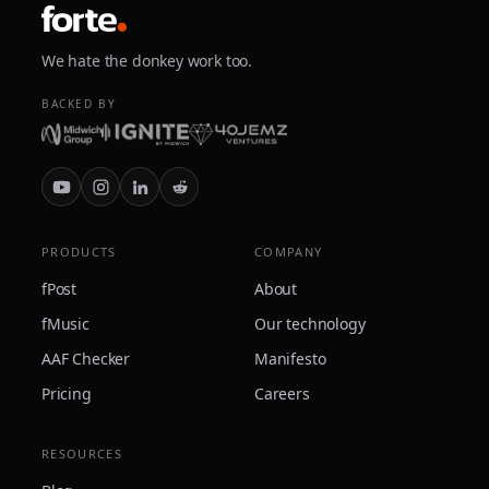
We hate the donkey work too.
BACKED BY
PRODUCTS
COMPANY
fPost
About
fMusic
Our technology
AAF Checker
Manifesto
Pricing
Careers
RESOURCES