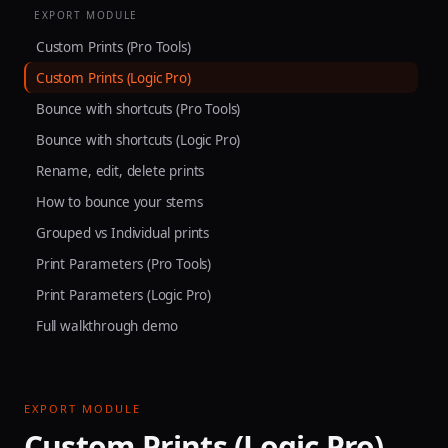
EXPORT MODULE
Custom Prints (Pro Tools)
Custom Prints (Logic Pro)
Bounce with shortcuts (Pro Tools)
Bounce with shortcuts (Logic Pro)
Rename, edit, delete prints
How to bounce your stems
Grouped vs Individual prints
Print Parameters (Pro Tools)
Print Parameters (Logic Pro)
Full walkthrough demo
EXPORT MODULE
Custom Prints (Logic Pro)