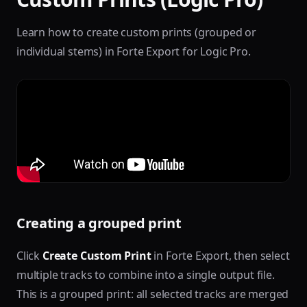
Learn how to create custom prints (grouped or
individual stems) in Forte Export for Logic Pro.
Creating a grouped print
Click
Create Custom Print
in Forte Export, then select
multiple tracks to combine into a single output file.
This is a grouped print: all selected tracks are merged