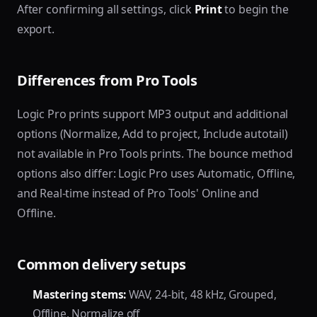
After confirming all settings, click
Print
to begin the
export.
Differences from Pro Tools
Logic Pro prints support MP3 output and additional
options (Normalize, Add to project, Include autotail)
not available in Pro Tools prints. The bounce method
options also differ: Logic Pro uses Automatic, Offline,
and Real-time instead of Pro Tools' Online and
Offline.
Common delivery setups
Mastering stems:
WAV, 24-bit, 48 kHz, Grouped,
Offline, Normalize off