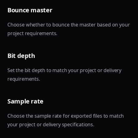
Bounce master
Choose whether to bounce the master based on your
project requirements.
Bit depth
Set the bit depth to match your project or delivery
requirements.
Sample rate
Choose the sample rate for exported files to match
your project or delivery specifications.