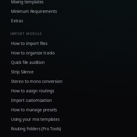
Mixing templates
Minimum Requirements
Extras
IMPORT MODULE
How to import files
How to organize tracks
Quick file audition
Strip Silence
Stereo to mono conversion
How to assign routings
Import customization
How to manage presets
Using your mix templates
Routing Folders (Pro Tools)