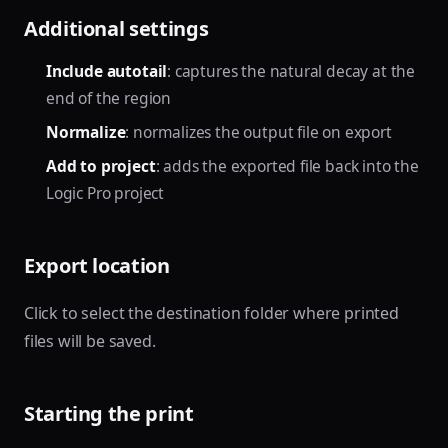
Additional settings
Include autotail
: captures the natural decay at the
end of the region
Normalize
: normalizes the output file on export
Add to project
: adds the exported file back into the
Logic Pro project
Export location
Click to select the destination folder where printed
files will be saved.
Starting the print