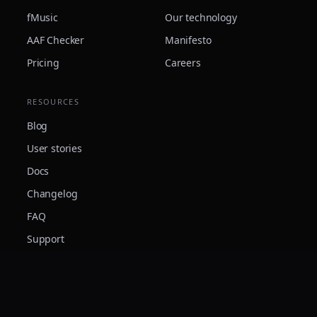
fMusic
Our technology
AAF Checker
Manifesto
Pricing
Careers
RESOURCES
Blog
User stories
Docs
Changelog
FAQ
Support
© 2026 Forte Audio s.r.l. · VAT IT04117280042 · Made in Italy