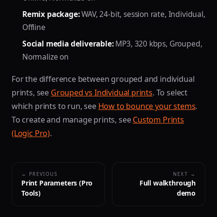
Remix package:
WAV, 24-bit, session rate, Individual,
Offline
Social media deliverable:
MP3, 320 kbps, Grouped,
Normalize on
For the difference between grouped and individual
prints, see
Grouped vs Individual prints
. To select
which prints to run, see
How to bounce your stems
.
To create and manage prints, see
Custom Prints
(Logic Pro)
.
← PREVIOUS
NEXT →
Print Parameters (Pro
Full walkthrough
Tools)
demo