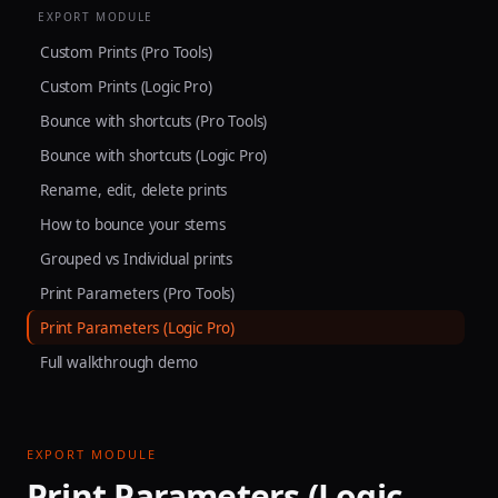
EXPORT MODULE
Custom Prints (Pro Tools)
Custom Prints (Logic Pro)
Bounce with shortcuts (Pro Tools)
Bounce with shortcuts (Logic Pro)
Rename, edit, delete prints
How to bounce your stems
Grouped vs Individual prints
Print Parameters (Pro Tools)
Print Parameters (Logic Pro)
Full walkthrough demo
EXPORT MODULE
Print Parameters (Logic