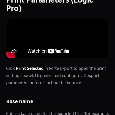
Pro)
Click
Print Selected
in Forte Export to open the print
settings panel. Organize and configure all export
parameters before starting the bounce.
Base name
Enter a base name for the exported files (for example,