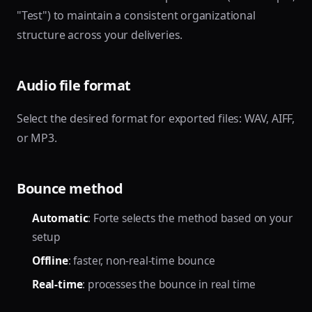
"Test") to maintain a consistent organizational
structure across your deliveries.
Audio file format
Select the desired format for exported files: WAV, AIFF,
or MP3.
Bounce method
Automatic
: Forte selects the method based on your
setup
Offline
: faster, non-real-time bounce
Real-time
: processes the bounce in real time