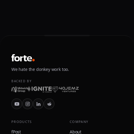
We hate the donkey work too.
BACKED BY
PRODUCTS
COMPANY
fPost
About