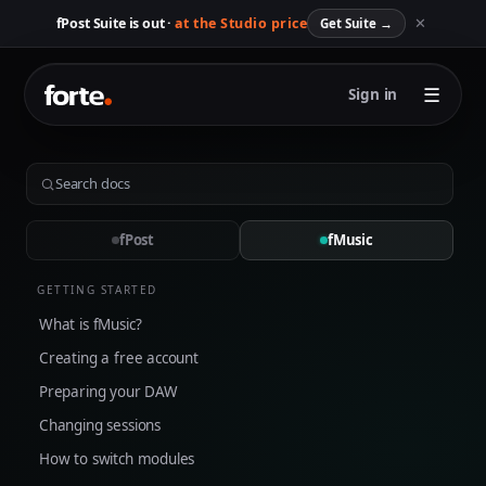
✕
fPost Suite is out ·
at the Studio price
Get Suite
→
☰
Sign in
fPost
fMusic
GETTING STARTED
What is fMusic?
Creating a free account
Preparing your DAW
Changing sessions
How to switch modules