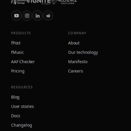
PRODUCTS
COMPANY
fPost
About
fMusic
Our technology
AAF Checker
Manifesto
Pricing
Careers
RESOURCES
Blog
User stories
Docs
Changelog