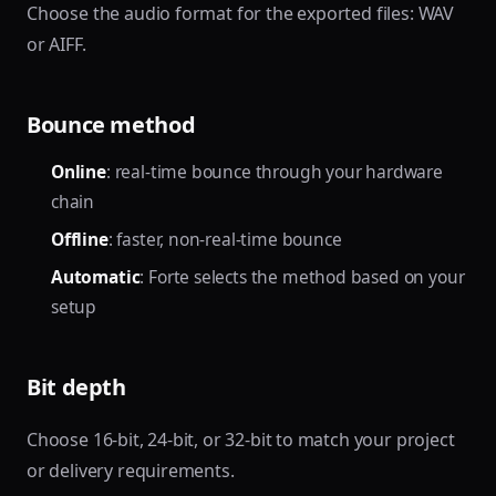
Choose the audio format for the exported files: WAV
or AIFF.
Bounce method
Online
: real-time bounce through your hardware
chain
Offline
: faster, non-real-time bounce
Automatic
: Forte selects the method based on your
setup
Bit depth
Choose 16-bit, 24-bit, or 32-bit to match your project
or delivery requirements.