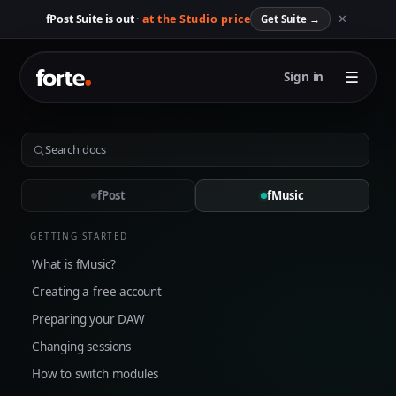
✕
fPost Suite is out ·
at the Studio price
Get Suite
→
☰
Sign in
fPost
fMusic
GETTING STARTED
What is fMusic?
Creating a free account
Preparing your DAW
Changing sessions
How to switch modules