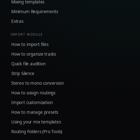
Mixing templates
Minimum Requirements
Extras
IMPORT MODULE
How to import files
How to organize tracks
Quick file audition
Strip Silence
Stereo to mono conversion
How to assign routings
Import customization
How to manage presets
Using your mix templates
Routing Folders (Pro Tools)