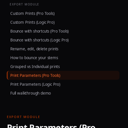
EXPORT MODULE
Custom Prints (Pro Tools)
Custom Prints (Logic Pro)
Bounce with shortcuts (Pro Tools)
Bounce with shortcuts (Logic Pro)
Rename, edit, delete prints
How to bounce your stems
Grouped vs Individual prints
Print Parameters (Pro Tools)
Print Parameters (Logic Pro)
Full walkthrough demo
EXPORT MODULE
Print Parameters (Pro