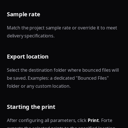
Sample rate
Match the project sample rate or override it to meet
delivery specifications.
Export location
Select the destination folder where bounced files will
be saved. Examples: a dedicated "Bounced Files"
folder or any custom location.
Starting the print
After configuring all parameters, click
Print
. Forte