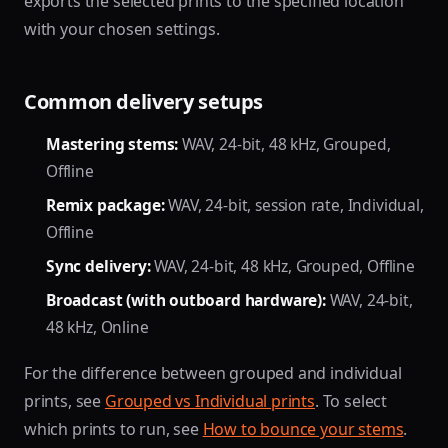
exports the selected prints to the specified location
with your chosen settings.
Common delivery setups
Mastering stems:
WAV, 24-bit, 48 kHz, Grouped,
Offline
Remix package:
WAV, 24-bit, session rate, Individual,
Offline
Sync delivery:
WAV, 24-bit, 48 kHz, Grouped, Offline
Broadcast (with outboard hardware):
WAV, 24-bit,
48 kHz, Online
For the difference between grouped and individual
prints, see
Grouped vs Individual prints
. To select
which prints to run, see
How to bounce your stems
.