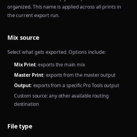
organized. This name is applied across all prints in
the current export run.
Mix source
Select what gets exported. Options include:
Mix Print
: exports the main mix
Master Print
: exports from the master output
Output
: exports from a specific Pro Tools output
Custom source: any other available routing
destination
File type