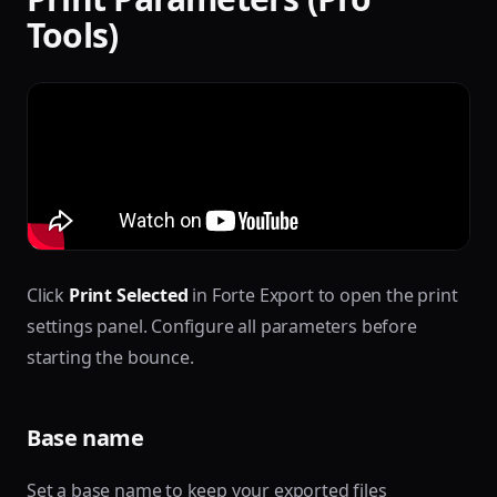
Tools)
Click
Print Selected
in Forte Export to open the print
settings panel. Configure all parameters before
starting the bounce.
Base name
Set a base name to keep your exported files