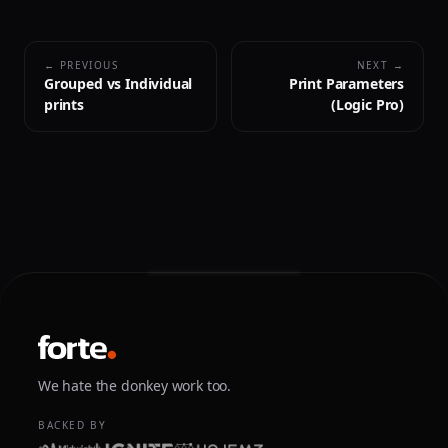
← PREVIOUS
NEXT →
Grouped vs Individual
Print Parameters
prints
(Logic Pro)
We hate the donkey work too.
BACKED BY