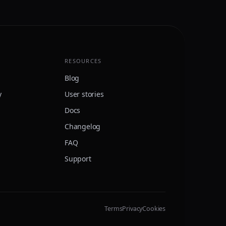
RESOURCES
Blog
y
User stories
Docs
Changelog
FAQ
Support
Terms
Privacy
Cookies