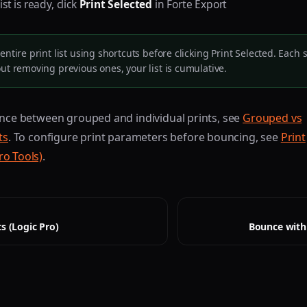
st is ready, click
Print Selected
in Forte Export
entire print list using shortcuts before clicking Print Selected. Each
out removing previous ones, your list is cumulative.
ence between grouped and individual prints, see
Grouped vs
ts
. To configure print parameters before bouncing, see
Print
ro Tools)
.
s (Logic Pro)
Bounce with 