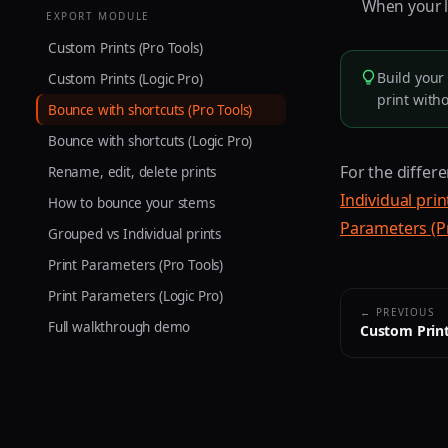
When your li
EXPORT MODULE
Custom Prints (Pro Tools)
Build your 
Custom Prints (Logic Pro)
print with
Bounce with shortcuts (Pro Tools)
Bounce with shortcuts (Logic Pro)
For the differ
Rename, edit, delete prints
Individual prin
How to bounce your stems
Parameters (P
Grouped vs Individual prints
Print Parameters (Pro Tools)
Print Parameters (Logic Pro)
← PREVIOUS
Full walkthrough demo
Custom Print