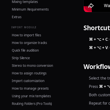
Mixing templates
Minimum Requirements
Extras
Shortcut
IMPORT MODULE
How to import files
⌘ + ⌥ + C
:
How to organize tracks
⌘ + ⌥ + V
:
Quick file audition
Strip Silence
Workflo
Stereo to mono conversion
How to assign routings
Select the t
Import customization
Press
⌘ + ⌥
How to manage presets
Both custom
Using your mix templates
Repeat for 
Routing Folders (Pro Tools)