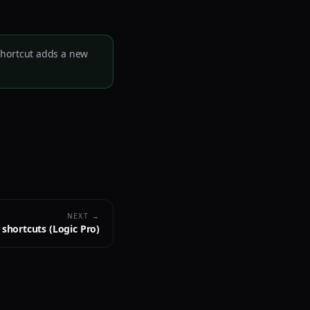
 shortcut adds a new
NEXT →
shortcuts (Logic Pro)