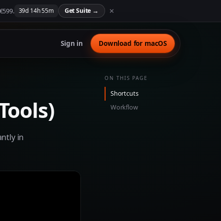
 €599.
✕
39
d
14
h
55
m
Get Suite
→
Sign in
Download for macOS
ON THIS PAGE
Shortcuts
Tools)
Workflow
ntly in