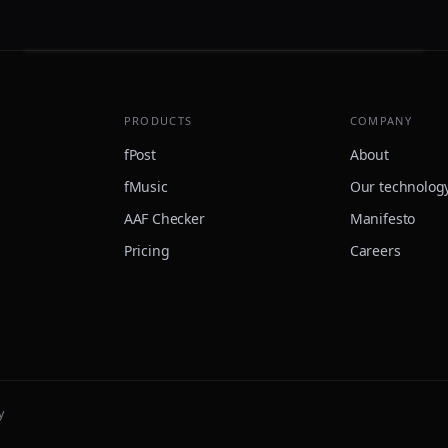
PRODUCTS
COMPANY
fPost
About
fMusic
Our technolog
AAF Checker
Manifesto
Pricing
Careers
y