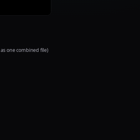
s as one combined file)