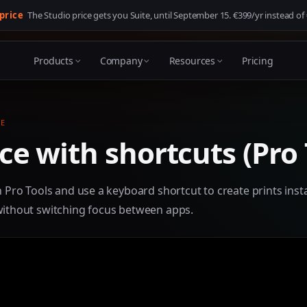
 price
The Studio price gets you Suite, until
September 15
. €399/yr instead of
Products
Company
Resources
Pricing
E
e with shortcuts (Pro 
n Pro Tools and use a keyboard shortcut to create prints insta
without switching focus between apps.