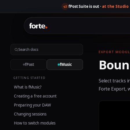
fPost Suite is out ·
at the Studio
EXPORT MODUL
Bounc
fPost
fMusic
GETTING STARTED
Select tracks i
What is fMusic?
Forte Export, 
Creating a free account
Preparing your DAW
Changing sessions
How to switch modules