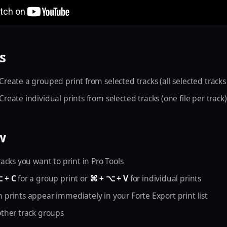
s
 Create a grouped print from selected tracks (all selected track
 Create individual prints from selected tracks (one file per track)
w
racks you want to print in Pro Tools
 + C
for a group print or
⌘ + ⌥ + V
for individual prints
 prints appear immediately in your Forte Export print list
other track groups