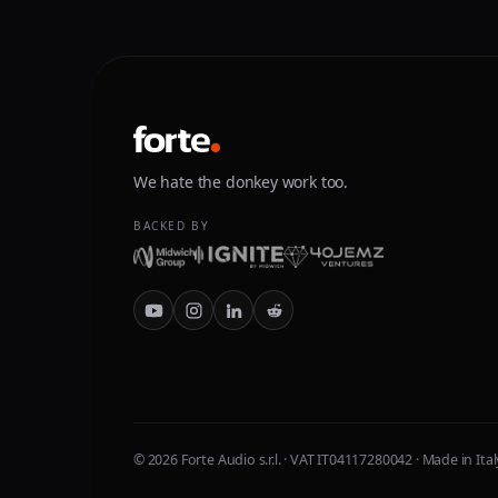
We hate the donkey work too.
BACKED BY
© 2026 Forte Audio s.r.l. · VAT IT04117280042 · Made in Ital