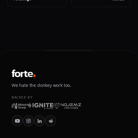
We hate the donkey work too.
BACKED BY