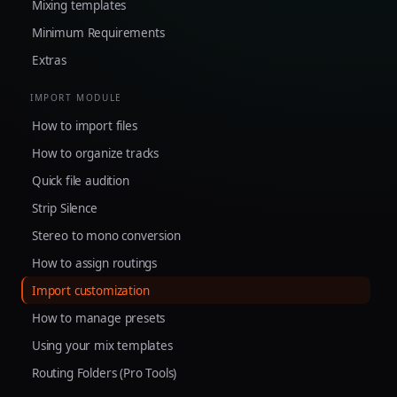
Mixing templates
Minimum Requirements
Extras
IMPORT MODULE
How to import files
How to organize tracks
Quick file audition
Strip Silence
Stereo to mono conversion
How to assign routings
Import customization
How to manage presets
Using your mix templates
Routing Folders (Pro Tools)