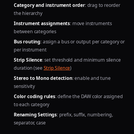
Category and instrument order
: drag to reorder
the hierarchy
Instrument assignments
: move instruments
between categories
Bus routing
: assign a bus or output per category or
per instrument
Strip Silence
: set threshold and minimum silence
duration (see
Strip Silence
)
Stereo to Mono detection
: enable and tune
sensitivity
Color coding rules
: define the DAW color assigned
to each category
Renaming Settings
: prefix, suffix, numbering,
separator, case