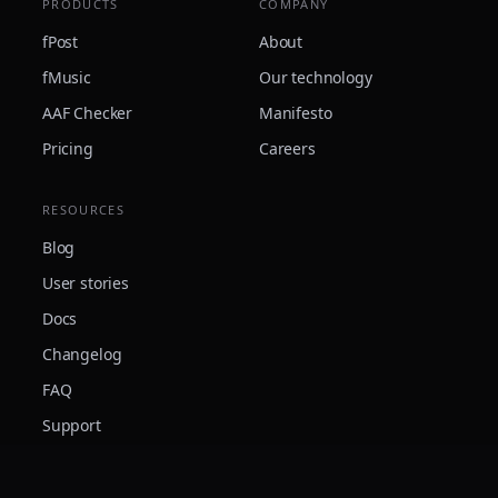
PRODUCTS
COMPANY
fPost
About
fMusic
Our technology
AAF Checker
Manifesto
Pricing
Careers
RESOURCES
Blog
User stories
Docs
Changelog
FAQ
Support