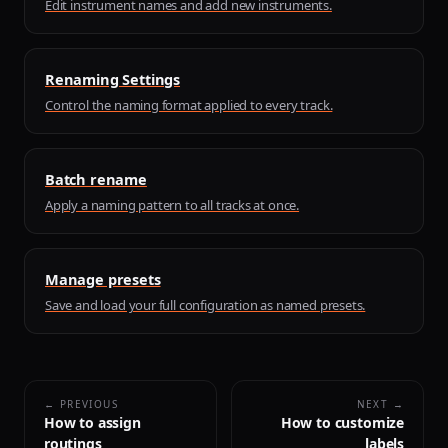
Edit instrument names and add new instruments.
Renaming Settings
Control the naming format applied to every track.
Batch rename
Apply a naming pattern to all tracks at once.
Manage presets
Save and load your full configuration as named presets.
← PREVIOUS
NEXT →
How to assign
How to customize
routings
labels