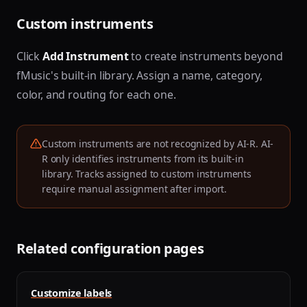
Custom instruments
Click
Add Instrument
to create instruments beyond
fMusic's built-in library. Assign a name, category,
color, and routing for each one.
Custom instruments are not recognized by AI-R. AI-
R only identifies instruments from its built-in
library. Tracks assigned to custom instruments
require manual assignment after import.
Related configuration pages
Customize labels