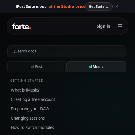
✕
fPost Suite is out ·
at the Studio price
Get Suite
→
☰
Sign in
fPost
fMusic
GETTING STARTED
What is fMusic?
Creating a free account
Preparing your DAW
Changing sessions
How to switch modules