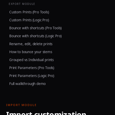
EXPORT MODULE
Custom Prints (Pro Tools)
Custom Prints (Logic Pro)
Bounce with shortcuts (Pro Tools)
Bounce with shortcuts (Logic Pro)
Rename, edit, delete prints
How to bounce your stems
Grouped vs Individual prints
Print Parameters (Pro Tools)
Print Parameters (Logic Pro)
Full walkthrough demo
IMPORT MODULE
Import customization