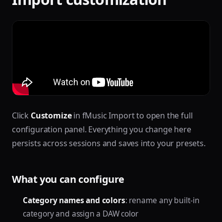
Click
Customize
in fMusic Import to open the full
configuration panel. Everything you change here
persists across sessions and saves into your presets.
What you can configure
Category names and colors
: rename any built-in
category and assign a DAW color