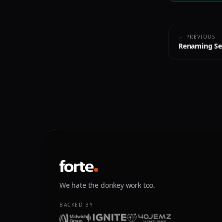
← PREVIOUS
Renaming Se
We hate the donkey work too.
BACKED BY