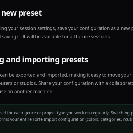
 new preset
ing your session settings, save your configuration as a new 
aving it. It will be available for all future sessions.
g and importing presets
 can be exported and imported, making it easy to move your
ers or studios. Share your configuration with a collaborat
 use on another machine.
eset for each genre or project type you work on regularly. Switching p
orms your entire Forte Import configuration (colors, categories, rout