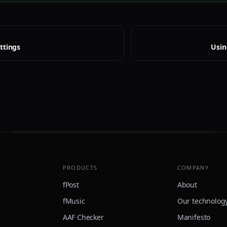
ttings
Usin
PRODUCTS
COMPANY
fPost
About
fMusic
Our technolog
AAF Checker
Manifesto