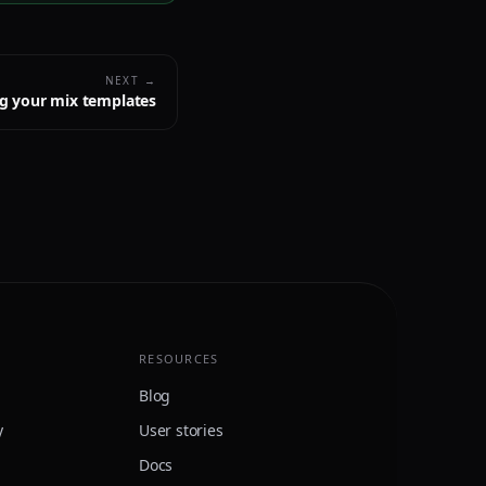
NEXT →
g your mix templates
RESOURCES
Blog
y
User stories
Docs