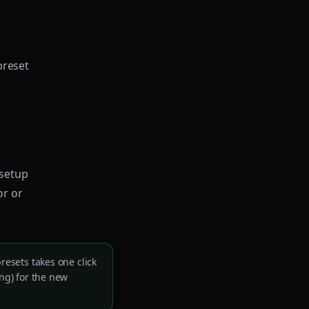
preset
 setup
or or
resets takes one click
ing) for the new