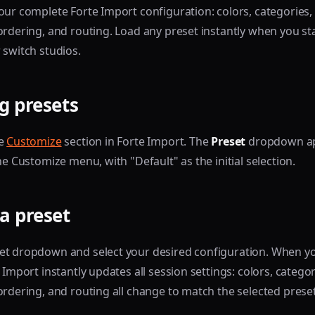
our complete Forte Import configuration: colors, categories,
ordering, and routing. Load any preset instantly when you sta
 switch studios.
g presets
he
Customize
section in Forte Import. The
Preset
dropdown a
he Customize menu, with "Default" as the initial selection.
a preset
et dropdown and select your desired configuration. When y
 Import instantly updates all session settings: colors, categor
ordering, and routing all change to match the selected preset