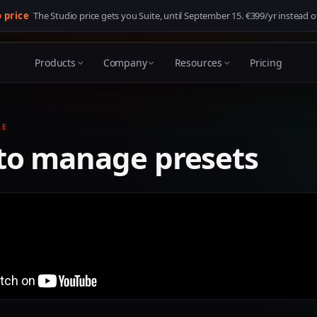
o price
The Studio price gets you Suite, until
September 15
. €399/yr instead o
Products
Company
Resources
Pricing
LE
to manage presets