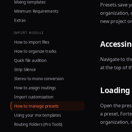
Mixing templates
Presets save y
Minimum Requirements
organization, 
Extras
new project or
IMPORT MODULE
Accessin
How to import files
How to organize tracks
Navigate to t
Quick file audition
at the top of t
Strip Silence
Stereo to mono conversion
Loading 
How to assign routings
Import customization
Open the pres
How to manage presets
a preset, Forte
Using your mix templates
organization, 
Routing Folders (Pro Tools)