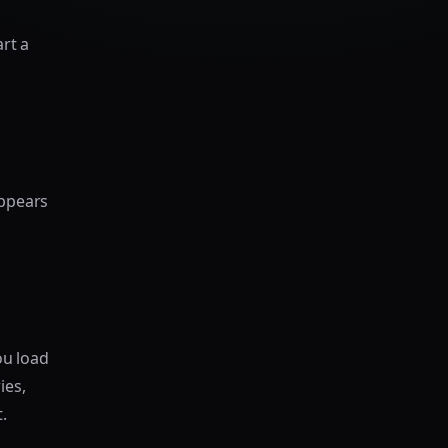
rt a
ppears
ou load
ies,
.