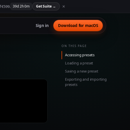
f €599.
✕
39
d
2
h
0
m
Get Suite
→
Sign in
Download for macOS
ON THIS PAGE
Accessing presets
Loading a preset
Saving a new preset
Exporting and importing
presets