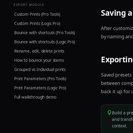
EXPORT MODULE
Saving a
Custom Prints (Pro Tools)
Custom Prints (Logic Pro)
After customiz
Bounce with shortcuts (Pro Tools)
by naming and s
Bounce with shortcuts (Logic Pro)
Rename, edit, delete prints
Exportin
How to bounce your stems
Grouped vs Individual prints
Saved presets
Print Parameters (Pro Tools)
between comput
Print Parameters (Logic Pro)
back it up for
Full walkthrough demo
Build a pr
and transf
context.