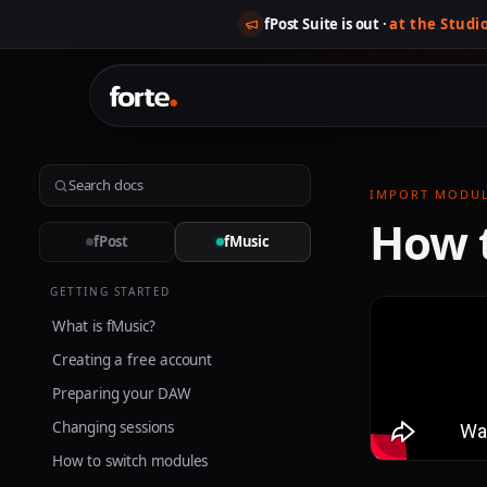
fPost Suite is out ·
at the Studi
IMPORT MODU
How 
fPost
fMusic
GETTING STARTED
What is fMusic?
Creating a free account
Preparing your DAW
Changing sessions
How to switch modules