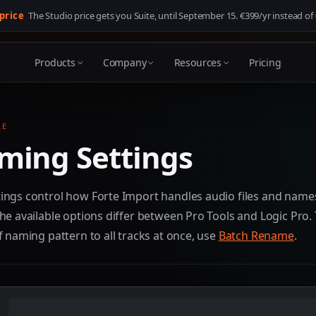
 price
The Studio price gets you Suite, until
September 15
. €399/yr instead of
Products
Company
Resources
Pricing
LE
ming Settings
ings control how Forte Import handles audio files and name
he available options differ between Pro Tools and Logic Pro.
f naming pattern to all tracks at once, use
Batch Rename
.