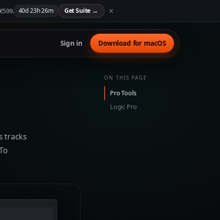
 €599.
✕
40
d
23
h
26
m
Get Suite
→
Sign in
Download for macOS
ON THIS PAGE
Pro Tools
Logic Pro
s tracks
 To