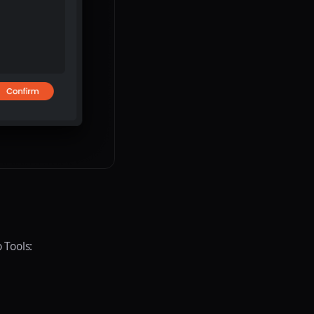
 Tools: