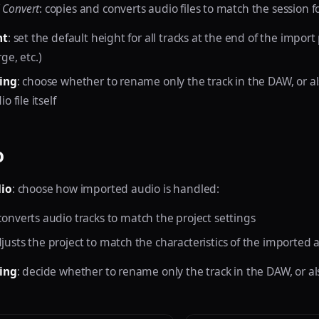
 Convert
: copies and converts audio files to match the session 
ht
: set the default height for all tracks at the end of the import
ge, etc.)
ing
: choose whether to rename only the track in the DAW, or a
 file itself
o
io
: choose how imported audio is handled:
 converts audio tracks to match the project settings
djusts the project to match the characteristics of the imported a
ing
: decide whether to rename only the track in the DAW, or a