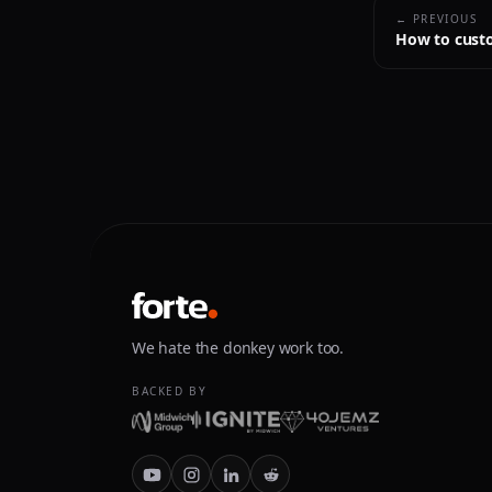
← PREVIOUS
How to custo
We hate the donkey work too.
BACKED BY