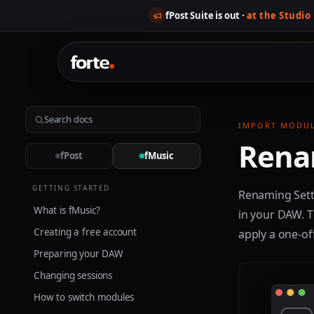
fPost Suite is out ·
at the Studio
IMPORT MODU
Rena
fPost
fMusic
GETTING STARTED
Renaming Sett
What is fMusic?
in your DAW. T
Creating a free account
apply a one-of
Preparing your DAW
Changing sessions
How to switch modules