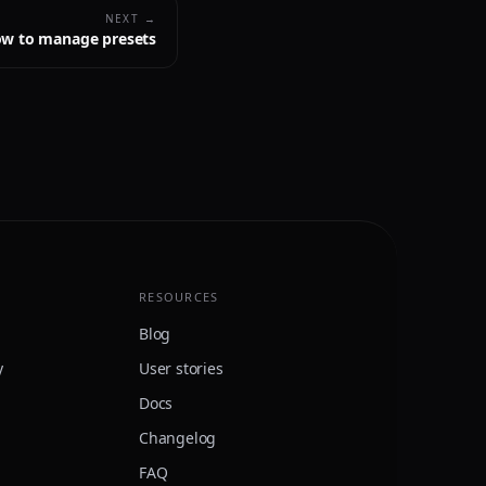
NEXT →
w to manage presets
RESOURCES
Blog
y
User stories
Docs
Changelog
FAQ