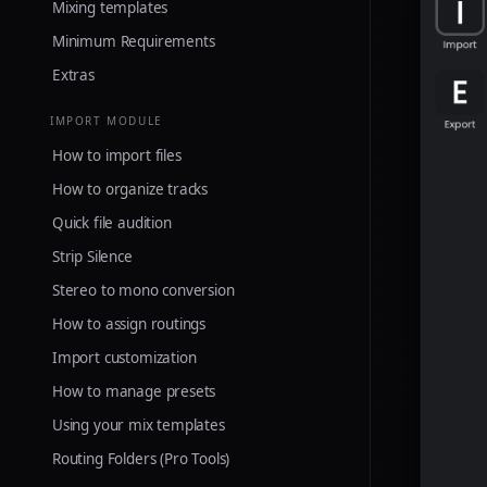
Mixing templates
Minimum Requirements
Extras
IMPORT MODULE
How to import files
How to organize tracks
Quick file audition
Strip Silence
Stereo to mono conversion
How to assign routings
Import customization
How to manage presets
Using your mix templates
Routing Folders (Pro Tools)