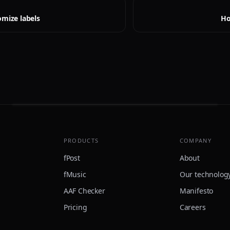
mize labels
Ho
PRODUCTS
COMPANY
fPost
About
fMusic
Our technolog
AAF Checker
Manifesto
Pricing
Careers