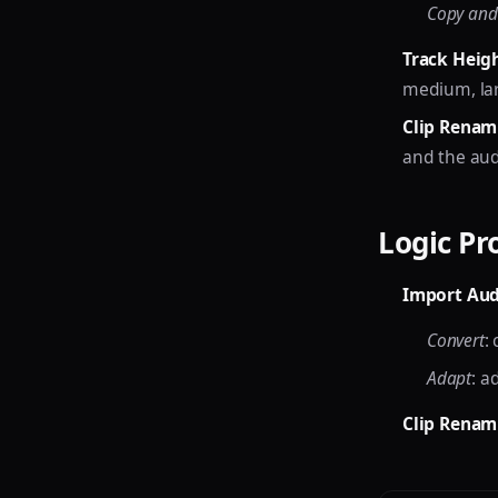
Copy and
Track Heig
medium, lar
Clip Renam
and the audio
Logic Pr
Import Aud
Convert
:
Adapt
: a
Clip Renam