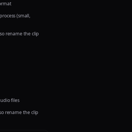
format
 process (small,
lso rename the clip
udio files
lso rename the clip