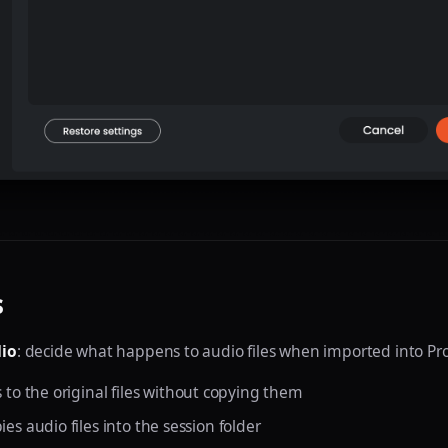
s
io
: decide what happens to audio files when imported into Pro
ks to the original files without copying them
pies audio files into the session folder