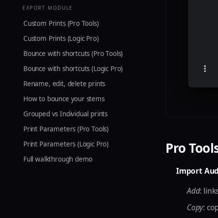
EXPORT MODULE
Custom Prints (Pro Tools)
Custom Prints (Logic Pro)
Bounce with shortcuts (Pro Tools)
Bounce with shortcuts (Logic Pro)
Rename, edit, delete prints
How to bounce your stems
Grouped vs Individual prints
Print Parameters (Pro Tools)
Pro Tool
Print Parameters (Logic Pro)
Full walkthrough demo
Import Aud
Add
: lin
Copy
: co