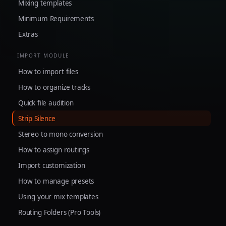
Mixing templates
Minimum Requirements
Extras
IMPORT MODULE
How to import files
How to organize tracks
Quick file audition
Strip Silence
Stereo to mono conversion
How to assign routings
Import customization
How to manage presets
Using your mix templates
Routing Folders (Pro Tools)