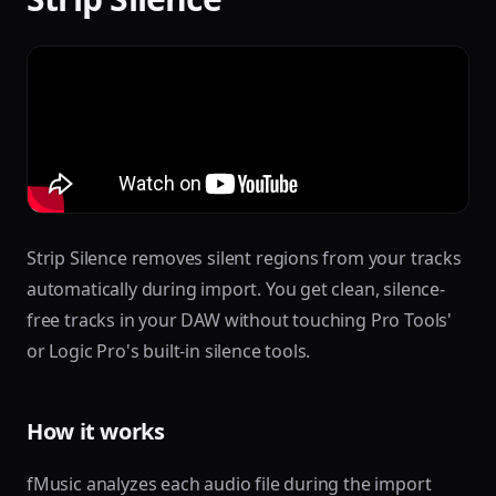
Strip Silence removes silent regions from your tracks
automatically during import. You get clean, silence-
free tracks in your DAW without touching Pro Tools'
or Logic Pro's built-in silence tools.
How it works
fMusic analyzes each audio file during the import