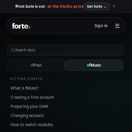
✕
fPost Suite is out ·
at the Studio price
Get Suite
→
☰
Sign in
fPost
fMusic
GETTING STARTED
What is fMusic?
Creating a free account
Preparing your DAW
Changing sessions
How to switch modules