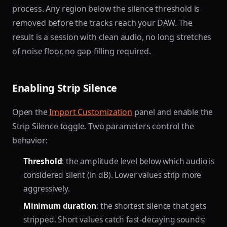
process. Any region below the silence threshold is
removed before the tracks reach your DAW. The
result is a session with clean audio, no long stretches
of noise floor, no gap-filling required.
Enabling Strip Silence
Open the
Import Customization
panel and enable the
Strip Silence toggle. Two parameters control the
behavior:
Threshold
: the amplitude level below which audio is
considered silent (in dB). Lower values strip more
aggressively.
Minimum duration
: the shortest silence that gets
stripped. Short values catch fast-decaying sounds;