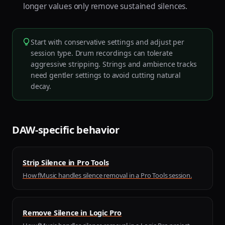
longer values only remove sustained silences.
Start with conservative settings and adjust per
session type. Drum recordings can tolerate
aggressive stripping. Strings and ambience tracks
need gentler settings to avoid cutting natural
decay.
DAW-specific behavior
Strip Silence in Pro Tools
How fMusic handles silence removal in a Pro Tools session.
Remove Silence in Logic Pro