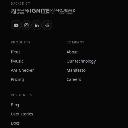
BACKED BY
PRODUCTS
COMPANY
fPost
About
fMusic
Our technology
AAF Checker
Manifesto
Pricing
Careers
RESOURCES
Blog
User stories
Docs