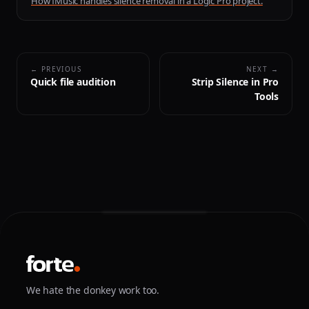
How fMusic handles silence removal in a Logic Pro project.
← PREVIOUS
NEXT →
Quick file audition
Strip Silence in Pro
Tools
We hate the donkey work too.