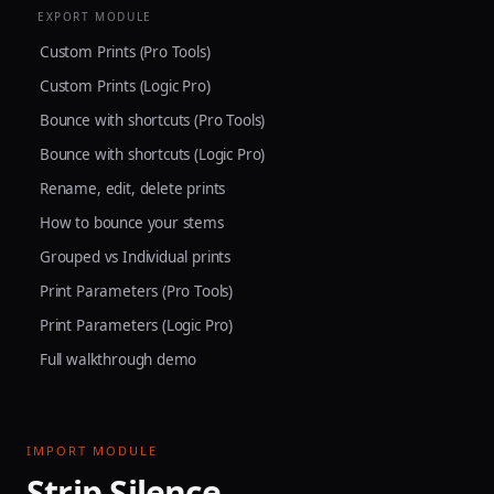
EXPORT MODULE
Custom Prints (Pro Tools)
Custom Prints (Logic Pro)
Bounce with shortcuts (Pro Tools)
Bounce with shortcuts (Logic Pro)
Rename, edit, delete prints
How to bounce your stems
Grouped vs Individual prints
Print Parameters (Pro Tools)
Print Parameters (Logic Pro)
Full walkthrough demo
IMPORT MODULE
Strip Silence