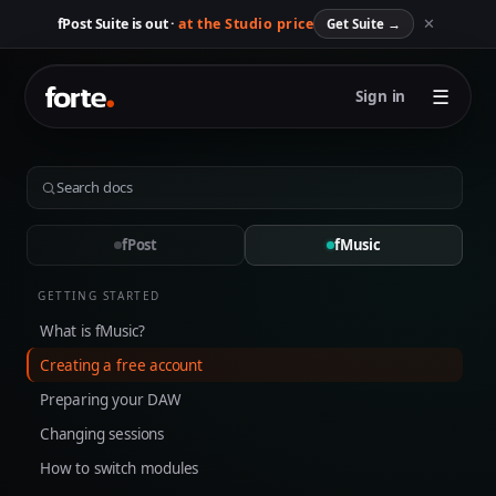
✕
fPost Suite is out ·
at the Studio price
Get Suite
→
☰
Sign in
fPost
fMusic
GETTING STARTED
What is fMusic?
Creating a free account
Preparing your DAW
Changing sessions
How to switch modules