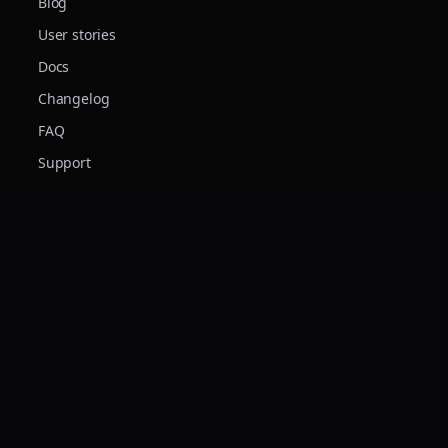
Blog
User stories
Docs
Changelog
FAQ
Support
© 2026 Forte Audio s.r.l. · VAT IT04117280042 · Made in Italy
Terms
Privacy
Cookies
Forte Audio S.r.l. è stata realizzata con il finanziamento del Fondo Sociale
Europeo Plus sostenuto dalla Regione Piemonte e dal Fondo Sociale Europeo.
Forte Audio S.r.l. ha ricevuto un contributo a fondo perduto di €178.920
nell'ambito del Bando «Sostegno alla prima crescita delle start up innovative» –
Programma Regionale Piemonte F.E.S.R. 2021/2027 – Azione I.1i.2 – Domanda
n. 206629 – per la realizzazione del progetto di validazione, ottimizzazione e