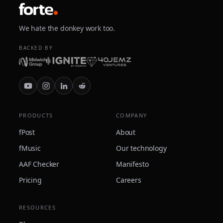
We hate the donkey work too.
BACKED BY
PRODUCTS
COMPANY
fPost
About
fMusic
Our technology
AAF Checker
Manifesto
Pricing
Careers
RESOURCES