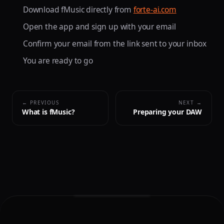
Download fMusic directly from
forte-ai.com
Open the app and sign up with your email
Confirm your email from the link sent to your inbox
You are ready to go
← PREVIOUS
NEXT →
What is fMusic?
Preparing your DAW