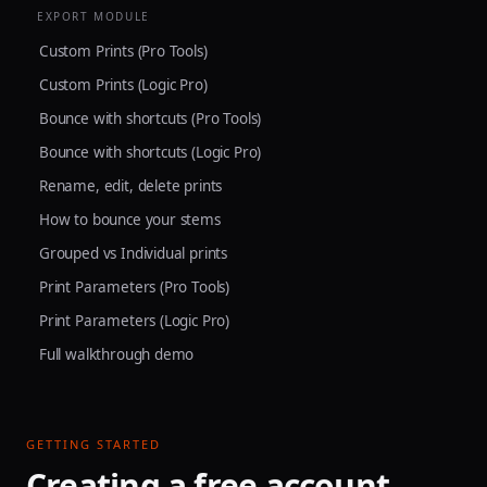
EXPORT MODULE
Custom Prints (Pro Tools)
Custom Prints (Logic Pro)
Bounce with shortcuts (Pro Tools)
Bounce with shortcuts (Logic Pro)
Rename, edit, delete prints
How to bounce your stems
Grouped vs Individual prints
Print Parameters (Pro Tools)
Print Parameters (Logic Pro)
Full walkthrough demo
GETTING STARTED
Creating a free account