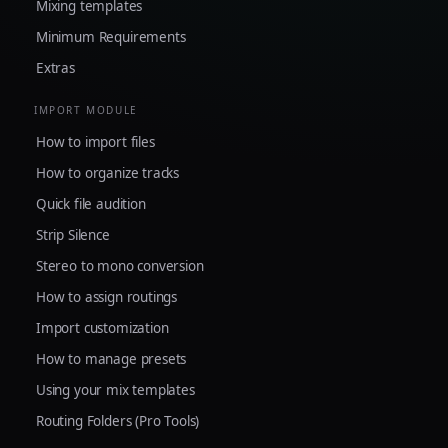
Mixing templates
Minimum Requirements
Extras
IMPORT MODULE
How to import files
How to organize tracks
Quick file audition
Strip Silence
Stereo to mono conversion
How to assign routings
Import customization
How to manage presets
Using your mix templates
Routing Folders (Pro Tools)