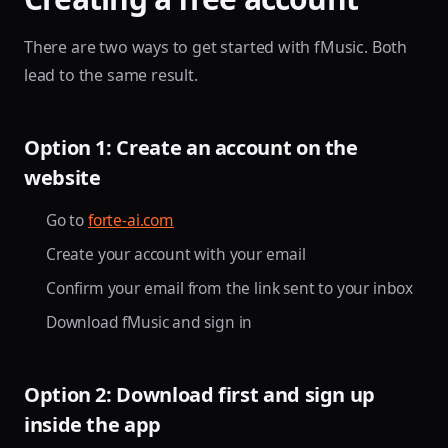
There are two ways to get started with fMusic. Both
lead to the same result.
Option 1: Create an account on the
website
Go to
forte-ai.com
Create your account with your email
Confirm your email from the link sent to your inbox
Download fMusic and sign in
Option 2: Download first and sign up
inside the app