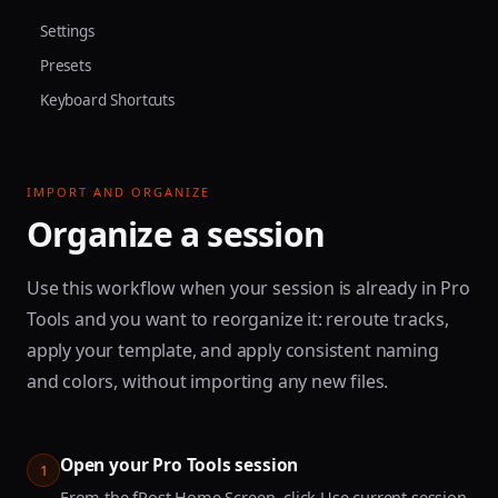
Settings
Presets
Keyboard Shortcuts
IMPORT AND ORGANIZE
Organize a session
Use this workflow when your session is already in Pro
Tools and you want to reorganize it: reroute tracks,
apply your template, and apply consistent naming
and colors, without importing any new files.
Open your Pro Tools session
1
From the fPost Home Screen, click Use current session