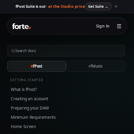
✕
fPost Suite is out ·
at the Studio price
Get Suite
→
☰
Sign in
fPost
fMusic
GETTING STARTED
What is fPost?
Creating an account
Preparing your DAW
Minimum Requirements
Home Screen