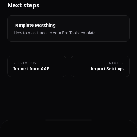
Next steps
Template Matching
How to map tracks to your Pro Tools template.
← PREVIOUS
NEXT →
Import from AAF
Import Settings