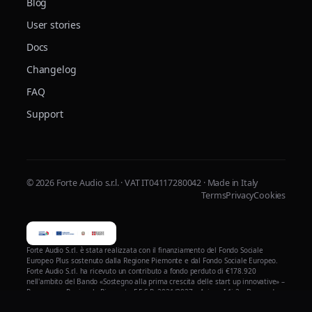
Blog
User stories
Docs
Changelog
FAQ
Support
© 2026 Forte Audio s.r.l. · VAT IT04117280042 · Made in Italy
Terms
Privacy
Cookies
Forte Audio S.r.l. è stata realizzata con il finanziamento del Fondo Sociale
Europeo Plus sostenuto dalla Regione Piemonte e dal Fondo Sociale Europeo.
Forte Audio S.r.l. ha ricevuto un contributo a fondo perduto di €178.920
nell'ambito del Bando «Sostegno alla prima crescita delle start up innovative» –
Programma Regionale Piemonte F.E.S.R. 2021/2027 – Azione I.1i.2 – Domanda
n. 206629 – per la realizzazione del progetto di validazione, ottimizzazione e