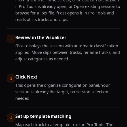
if Pro Tools is already open, or Open existing session to
browse for a .ptx file. fPost opens it in Pro Tools and
reads all its tracks and clips.
Review in the Visualizer
2
fPost displays the session with automatic classification
applied. Move clips between tracks, rename tracks, and
adjust categories as needed.
Click Next
3
This opens the organize configuration panel. Your
session is already the target, no session selection
needed.
Set up template matching
4
Map each track to a template track in Pro Tools. The