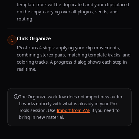
template track will be duplicated and your clips placed
on the copy, carrying over all plugins, sends, and
routing.
Click Organize
5
fPost runs 4 steps: applying your clip movements,
combining stereo pairs, matching template tracks, and
coloring tracks. A progress dialog shows each step in
real time.
The Organize workflow does not import new audio.
It works entirely with what is already in your Pro
Tools session. Use
Import from AAF
if you need to
bring in new material.