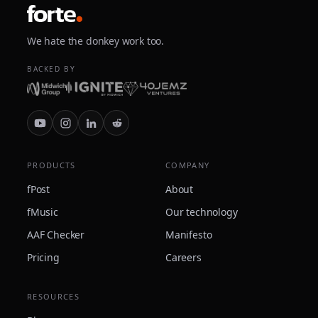
We hate the donkey work too.
BACKED BY
PRODUCTS
COMPANY
fPost
About
fMusic
Our technology
AAF Checker
Manifesto
Pricing
Careers
RESOURCES