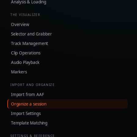
Analysis & Loading
THE VISUALIZER
Overview
Selector and Grabber
Track Management
Clip Operations
Audio Playback
Markers
IMPORT AND ORGANIZE
Import from AAF
Organize a session
Import Settings
Template Matching
SETTINGS & REFERENCE