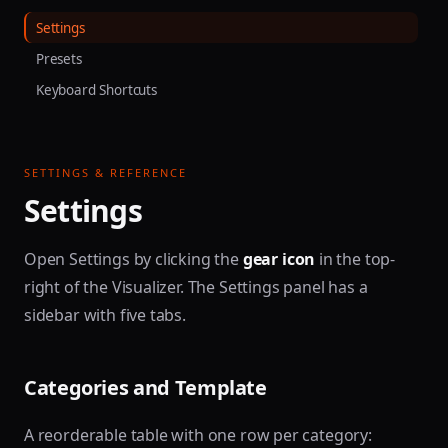
Settings
Presets
Keyboard Shortcuts
SETTINGS & REFERENCE
Settings
Open Settings by clicking the
gear icon
in the top-
right of the Visualizer. The Settings panel has a
sidebar with five tabs.
Categories and Template
A reorderable table with one row per category: