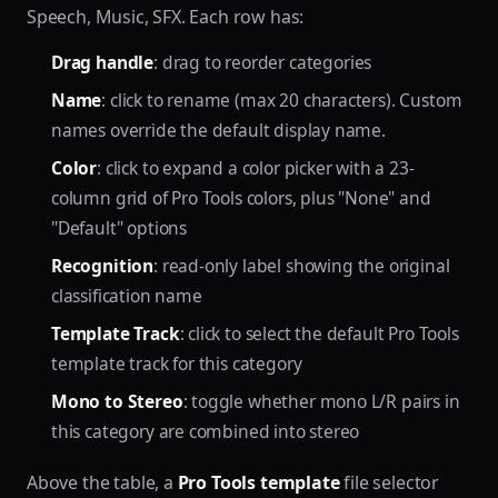
Speech, Music, SFX. Each row has:
Drag handle
: drag to reorder categories
Name
: click to rename (max 20 characters). Custom
names override the default display name.
Color
: click to expand a color picker with a 23-
column grid of Pro Tools colors, plus "None" and
"Default" options
Recognition
: read-only label showing the original
classification name
Template Track
: click to select the default Pro Tools
template track for this category
Mono to Stereo
: toggle whether mono L/R pairs in
this category are combined into stereo
Above the table, a
Pro Tools template
file selector