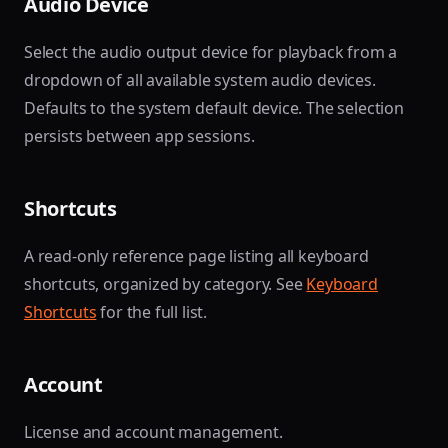
Audio Device
Select the audio output device for playback from a
dropdown of all available system audio devices.
Defaults to the system default device. The selection
persists between app sessions.
Shortcuts
A read-only reference page listing all keyboard
shortcuts, organized by category. See
Keyboard
Shortcuts
for the full list.
Account
License and account management.