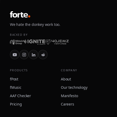
We hate the donkey work too.
BACKED BY
PRODUCTS
COMPANY
fPost
About
fMusic
Our technology
AAF Checker
Manifesto
Pricing
Careers