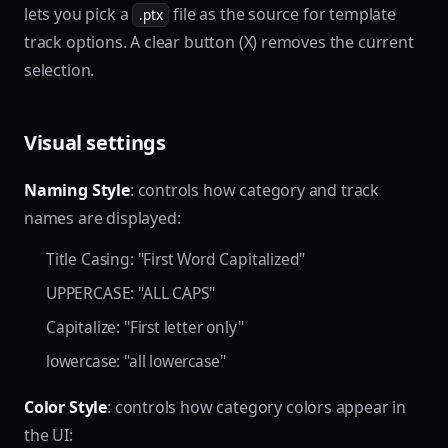
lets you pick a
file as the source for template
.ptx
track options. A clear button (X) removes the current
selection.
Visual settings
Naming Style
: controls how category and track
names are displayed:
Title Casing: "First Word Capitalized"
UPPERCASE: "ALL CAPS"
Capitalize: "First letter only"
lowercase: "all lowercase"
Color Style
: controls how category colors appear in
the UI: