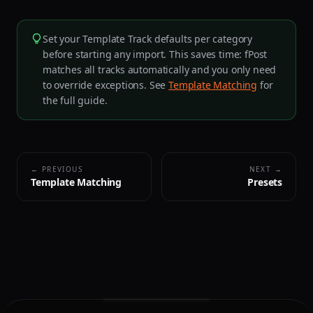
Set your Template Track defaults per category
before starting any import. This saves time: fPost
matches all tracks automatically and you only need
to override exceptions. See
Template Matching
for
the full guide.
← PREVIOUS
NEXT →
Template Matching
Presets