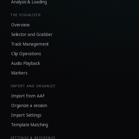
Analysis & Loading
THE VISUALIZER
Overview
Selector and Grabber
Track Management
Clip Operations
Audio Playback
Markers
IMPORT AND ORGANIZE
Import from AAF
Organize a session
Import Settings
Template Matching
SETTINGS & REFERENCE