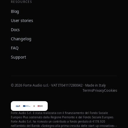
RESOURCES
Blog
User stories
Docs
Changelog
FAQ
Support
© 2026 Forte Audio s.r.l. · VAT IT04117280042 · Made in Italy
Terms
Privacy
Cookies
Forte Audio S.r.l. è stata realizzata con il finanziamento del Fondo Sociale
Europeo Plus sostenuto dalla Regione Piemonte e dal Fondo Sociale Europeo.
Forte Audio S.r.l. ha ricevuto un contributo a fondo perduto di €178.920
nell'ambito del Bando «Sostegno alla prima crescita delle start up innovative» –