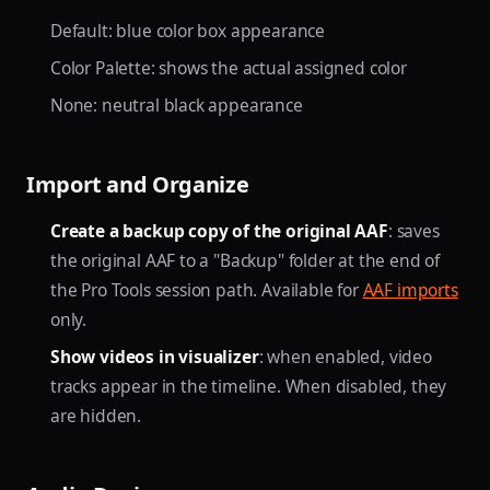
Default: blue color box appearance
Color Palette: shows the actual assigned color
None: neutral black appearance
Import and Organize
Create a backup copy of the original AAF
: saves
the original AAF to a "Backup" folder at the end of
the Pro Tools session path. Available for
AAF imports
only.
Show videos in visualizer
: when enabled, video
tracks appear in the timeline. When disabled, they
are hidden.