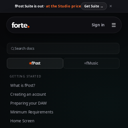
✕
fPost Suite is out ·
at the Studio price
Get Suite
→
☰
Sign in
fPost
fMusic
GETTING STARTED
What is fPost?
Creating an account
Preparing your DAW
Minimum Requirements
Home Screen