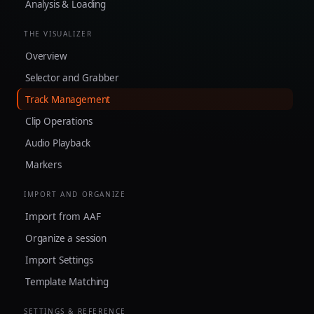
Analysis & Loading
THE VISUALIZER
Overview
Selector and Grabber
Track Management
Clip Operations
Audio Playback
Markers
IMPORT AND ORGANIZE
Import from AAF
Organize a session
Import Settings
Template Matching
SETTINGS & REFERENCE