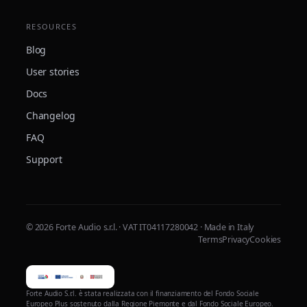
RESOURCES
Blog
User stories
Docs
Changelog
FAQ
Support
© 2026 Forte Audio s.r.l. · VAT IT04117280042 · Made in Italy
Terms
Privacy
Cookies
Forte Audio S.r.l. è stata realizzata con il finanziamento del Fondo Sociale
Europeo Plus sostenuto dalla Regione Piemonte e dal Fondo Sociale Europeo.