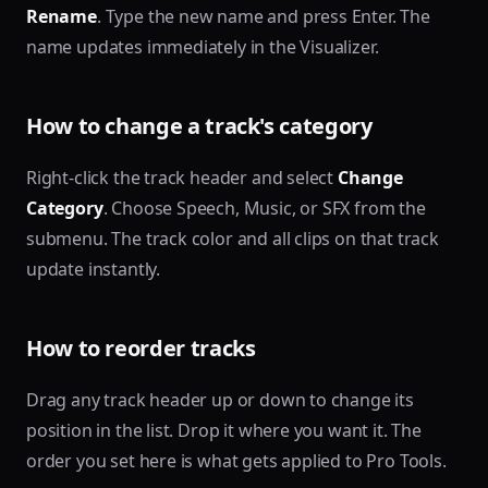
Rename
. Type the new name and press Enter. The
name updates immediately in the Visualizer.
How to change a track's category
Right-click the track header and select
Change
Category
. Choose Speech, Music, or SFX from the
submenu. The track color and all clips on that track
update instantly.
How to reorder tracks
Drag any track header up or down to change its
position in the list. Drop it where you want it. The
order you set here is what gets applied to Pro Tools.