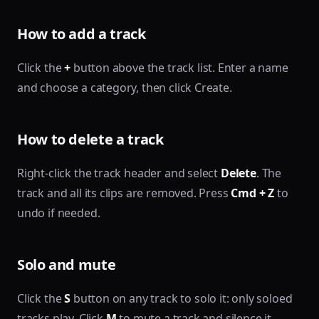
How to add a track
Click the
+
button above the track list. Enter a name
and choose a category, then click Create.
How to delete a track
Right-click the track header and select
Delete
. The
track and all its clips are removed. Press
Cmd + Z
to
undo if needed.
Solo and mute
Click the
S
button on any track to solo it: only soloed
tracks play. Click
M
to mute a track and silence it