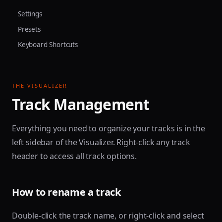
Settings
Presets
Keyboard Shortcuts
THE VISUALIZER
Track Management
Everything you need to organize your tracks is in the
left sidebar of the Visualizer. Right-click any track
header to access all track options.
How to rename a track
Double-click the track name, or right-click and select