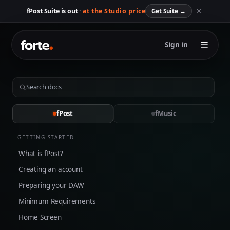
✕
fPost Suite is out ·
at the Studio price
Get Suite
→
☰
Sign in
fPost
fMusic
GETTING STARTED
What is fPost?
Creating an account
Preparing your DAW
Minimum Requirements
Home Screen