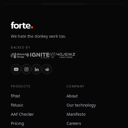
We hate the donkey work too.
BACKED BY
PRODUCTS
COMPANY
fPost
About
fMusic
Our technology
AAF Checker
Manifesto
Pricing
Careers