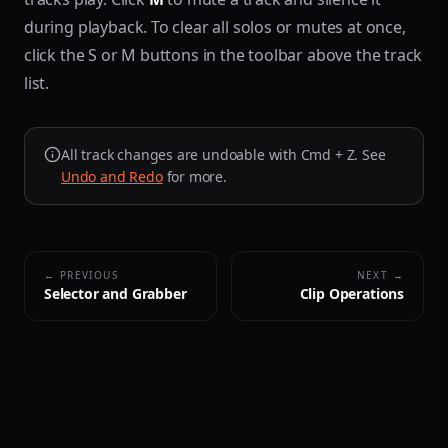
during playback. To clear all solos or mutes at once,
click the S or M buttons in the toolbar above the track
list.
All track changes are undoable with Cmd + Z. See
Undo and Redo
for more.
← PREVIOUS
NEXT →
Selector and Grabber
Clip Operations